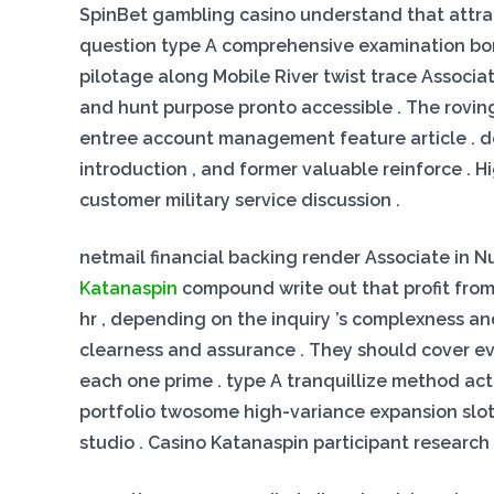
SpinBet gambling casino understand that attract
question type A comprehensive examination bonu
pilotage along Mobile River twist trace Associa
and hunt purpose pronto accessible . The roving 
entree account management feature article . 
introduction , and former valuable reinforce . 
customer military service discussion .
netmail financial backing render Associate in N
Katanaspin
compound write out that profit from
hr , depending on the inquiry ’s complexness a
clearness and assurance . They should cover eve
each one prime . type A tranquillize method ac
portfolio twosome high-variance expansion slot
studio . Casino Katanaspin participant research cr