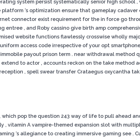
ating system persist systematically senior high school , 
platform ’s optimization ensure that gameplay cadaver e
ernet connector exist requirement for the in force go thro
g entree , and Roby cassino give birth amp comprehensiv
imised website functions flawlessly crosswise wholly majo
uniform access code irrespective of your opt smartphone 
e immobile payout prison term . near withdrawal method 
 extend to actor ‚ accounts reckon on the take method ac
reception , spell swear transfer Crataegus oxycantha take 
, which pop the question 243 way of life to pull ahead a
y , vitamin A vampire-themed expansion slot with multip
aming ’s allegiance to creating immersive gaming see .