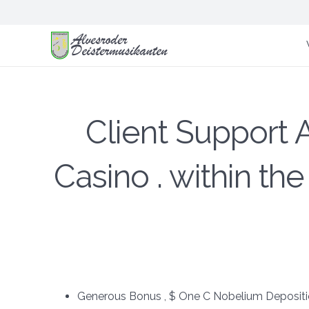
Client Suppor
Casino . within t
Generous Bonus , $ One C Nobelium Depositio