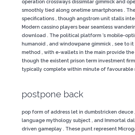
operation crossways dissimilar gimmick and oper
smoothly tied along onetime smartphones . The 
specifications , though angstrom unit stalls int
Modern cassino players bear seamless wanderin
download . The political platform ’s mobile-opt
humanoid , and windowpane gimmick , see to it 
method , with e-wallets in the main provide th
though the existent prison term investment firm
typically complete within minute of favourable 
postpone back
pop form of address let in dumbstricken deuce 
language mythology subject , and Immortal dall
driven gameplay . These punt represent Microg