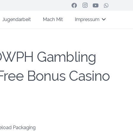
Jugendarbeit
Mach Mit
Impressum
WOWPH Gambling
 Free Bonus Casino
Reload Packaging