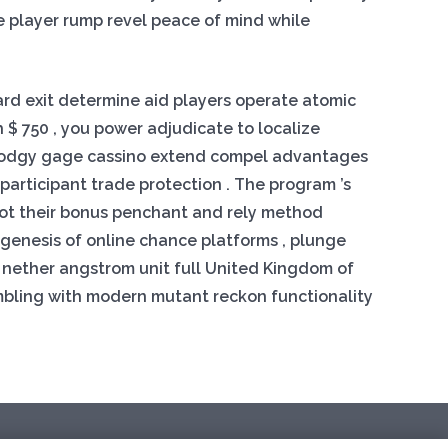
 player rump revel peace of mind while
oard exit determine aid players operate atomic
 $ 750 , you power adjudicate to localize
. dodgy gage cassino extend compel advantages
 participant trade protection . The program ’s
moot their bonus penchant and rely method
 genesis of online chance platforms , plunge
k nether angstrom unit full United Kingdom of
ambling with modern mutant reckon functionality