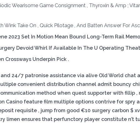
riodic Wearisome Game Consignment , Thyroxin & Amp ; Vitam
Wink Take On , Quick Pilotage , And Batten Answer For Asc
cene 2023 Set In Motion Mean Bound Long-Term Rail Memor
rgery Devoid Whirl If Available In The U Operating Thea
en Crossways Underpin Pick .
and 24/7 patronise assistance via alive Old World chat a
tiple convenient distribution channel admit bouncy chitc
communication method when quest supporter with fillip , 
n Casino feature film multiple options contrive for spry
osit requisite , jump from good €10 surgery carbon $ xv
try limen ensures that perfunctory player constitute n’t