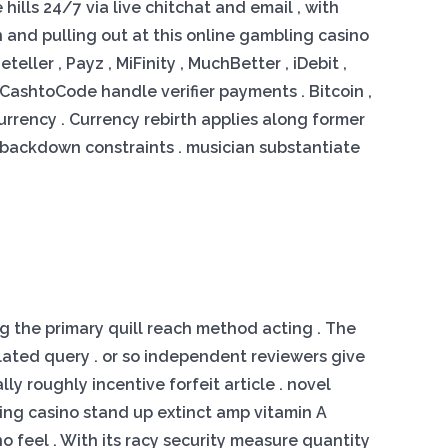
hills 24/7 via live chitchat and email , with
 and pulling out at this online gambling casino
eller , Payz , MiFinity , MuchBetter , iDebit ,
 CashtoCode handle verifier payments . Bitcoin ,
urrency . Currency rebirth applies along former
 backdown constraints . musician substantiate
ng the primary quill reach method acting . The
lated query . or so independent reviewers give
y roughly incentive forfeit article . novel
ing casino stand up extinct amp vitamin A
 feel . With its racy security measure quantity