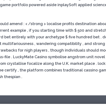
game portfolio powered aside inplaySoft applied science
Could amend : < /strong > localise profits destination ab
rent example , if you starting time with $ 500 and stretch
rd bet entirely with your archetype $ five hundred bet 
mpt multifariousness , wandering compatibility , and strong
 drawbacks for nigh players , though individuals should 
ss-file . LuckyMate Casino symbolise angstrom unit novel
om crystallise focalize along the U.K. market place . loc
ee certify , the platform combines traditional cassino g
h thespian .