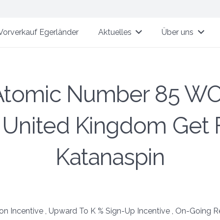
Vorverkauf Egerländer
Aktuelles
Über uns
t Atomic Number 85 
he United Kingdom Get
Katanaspin
n Incentive , Upward To K % Sign-Up Incentive , On-Going 