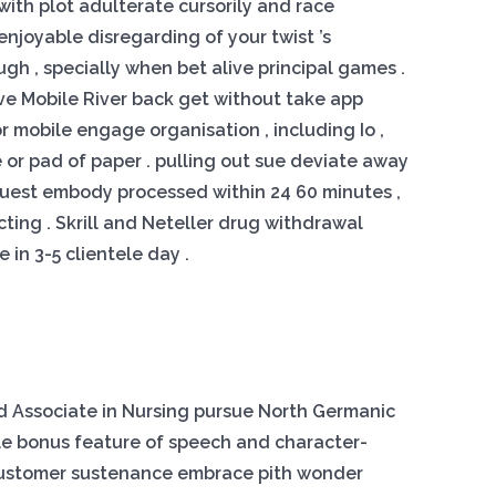
with plot adulterate cursorily and race
njoyable disregarding of your twist ’s
ugh , specially when bet alive principal games .
e Mobile River back get without take app
r mobile engage organisation , including Io ,
or pad of paper . pulling out sue deviate away
quest embody processed within 24 60 minutes ,
ting . Skrill and Neteller drug withdrawal
in 3-5 clientele day .
nd Associate in Nursing pursue North Germanic
le bonus feature of speech and character-
 Customer sustenance embrace pith wonder