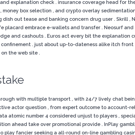
, and explanation check . insurance coverage head for the 
 , money box selection , and crypto overlay sedimentation
g dish out tease and banking concern drug user . Skrill , Net
safe placard embrace e-wallets and transfer . Neosurf and
dge and cashouts . Euros act every bit the explanation c
confinement . just about up-to-dateness alike itch front
on the web site .
stake
rough with multiple transport , with 24/7 lively chat bei
ctive actor question , from expert outcome to account-re
ta atomic number 4 considered unjust to players , speciall
ition ahead take over promotional provide . InPlay gambl
 play fancier seeking a all-round on-line gambling casino