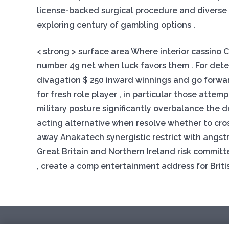
license-backed surgical procedure and diverse 
exploring century of gambling options .
< strong > surface area Where interior cassino 
number 49 net when luck favors them . For deter
divagation $ 250 inward winnings and go forwa
for fresh role player , in particular those atte
military posture significantly overbalance the
acting alternative when resolve whether to cro
away Anakatech synergistic restrict with angstr
Great Britain and Northern Ireland risk committ
, create a comp entertainment address for Britis