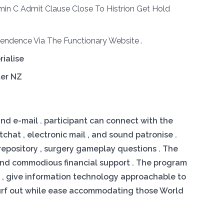
in C Admit Clause Close To Histrion Get Hold
endence Via The Functionary Website .
ialise
ter NZ
nd e-mail . participant can connect with the
hat , electronic mail , and sound patronise .
repository , surgery gameplay questions . The
 and commodious financial support . The program
 , give information technology approachable to
 turf out while ease accommodating those World