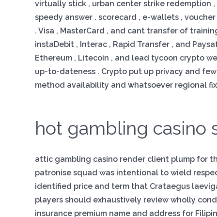
virtually stick , urban center strike redemption 
speedy answer . scorecard , e-wallets , voucher
. Visa , MasterCard , and cant transfer of trainin
instaDebit , Interac , Rapid Transfer , and Pay
Ethereum , Litecoin , and lead tycoon crypto we
up-to-dateness . Crypto put up privacy and few 
method availability and whatsoever regional fix 
hot gambling casino 
attic gambling casino render client plump for th
patronise squad was intentional to wield respe
identified price and term that Crataegus laeviga
players should exhaustively review wholly cond
insurance premium name and address for Filipino