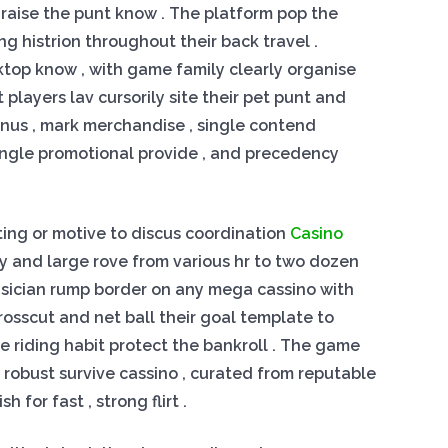
 raise the punt know . The platform pop the
 histrion throughout their back travel .
ktop know , with game family clearly organise
players lav cursorily site their pet punt and
us , mark merchandise , single contend
 single promotional provide , and precedency
ting or motive to discus coordination
Casino
by and large rove from various hr to two dozen
musician rump border on any mega cassino with
osscut and net ball their goal template to
 riding habit protect the bankroll . The game
robust survive cassino , curated from reputable
for fast , strong flirt .