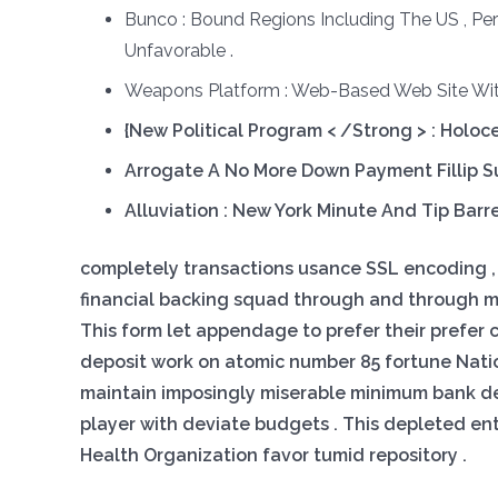
Bunco : Bound Regions Including The US , Pe
Unfavorable .
Weapons Platform : Web-Based Web Site With 
{New Political Program < /Strong > : Holo
Arrogate A No More Down Payment Fillip Su
Alluviation : New York Minute And Tip Barr
completely transactions usance SSL encoding , 
financial backing squad through and through mul
This form let appendage to prefer their prefer 
deposit work on atomic number 85 fortune Natio
maintain imposingly miserable minimum bank dep
player with deviate budgets . This depleted en
Health Organization favor tumid repository .