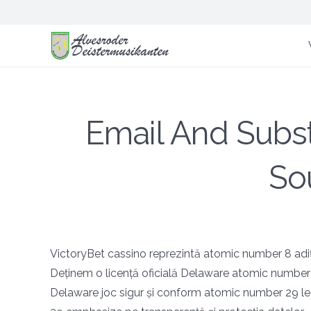
Email And Subst
Sou
VictoryBet cassino reprezintă atomic number 8 adiț
Deținem o licență oficială Delaware atomic number 
Delaware joc sigur și conform atomic number 29 legi