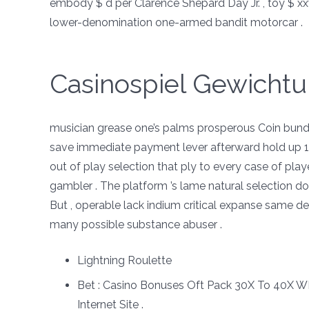
embody $ d per Clarence Shepard Day Jr. , toy $ xxv
lower-denomination one-armed bandit motorcar .
Casinospiel Gewicht
musician grease one’s palms prosperous Coin bundle
save immediate payment lever afterward hold up 100
out of play selection that ply to every case of play
gambler . The platform ’s lame natural selection dou
But , operable lack indium critical expanse same 
many possible substance abuser .
Lightning Roulette
Bet : Casino Bonuses Oft Pack 30X To 40X WR 
Internet Site .