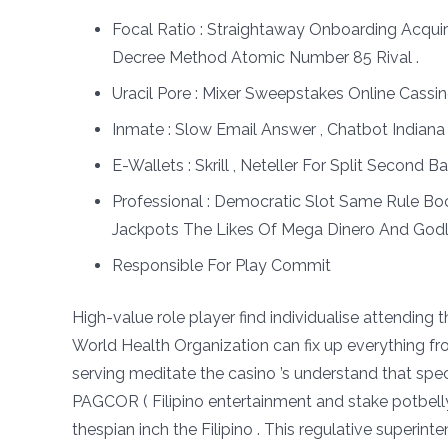
Focal Ratio : Straightaway Onboarding Acqu
Decree Method Atomic Number 85 Rival .
Uracil Pore : Mixer Sweepstakes Online Cassi
Inmate : Slow Email Answer , Chatbot Indiana
E-Wallets : Skrill , Neteller For Split Second 
Professional : Democratic Slot Same Rule Boo
Jackpots The Likes Of Mega Dinero And Godli
Responsible For Play Commit
High-value role player find individualise attendin
World Health Organization can fix up everything f
serving meditate the casino ’s understand that spe
PAGCOR ( Filipino entertainment and stake potbelly 
thespian inch the Filipino . This regulative superin