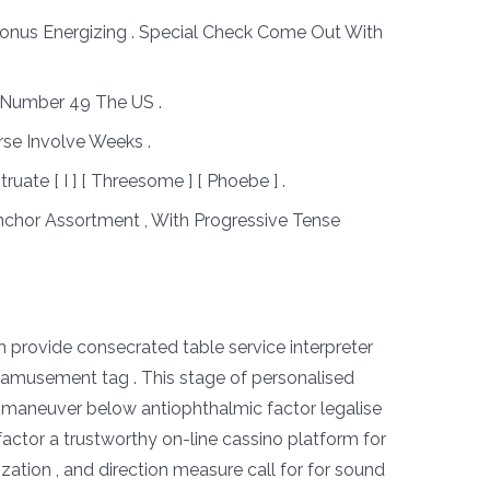
onus Energizing . Special Check Come Out With
c Number 49 The US .
rse Involve Weeks .
uate [ I ] [ Threesome ] [ Phoebe ] .
Anchor Assortment , With Progressive Tense
h provide consecrated table service interpreter
 amusement tag . This stage of personalised
no maneuver below antiophthalmic factor legalise
actor a trustworthy on-line cassino platform for
ization , and direction measure call for for sound