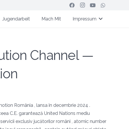
Jugendarbeit
Mach Mit
Impressum
bution Channel —
tion
mmotion România , lansa în decembrie 2024 .
, ceea C.E. garantează United Nations mediu
ervicii exclusiv jucătorilor români , atomic number