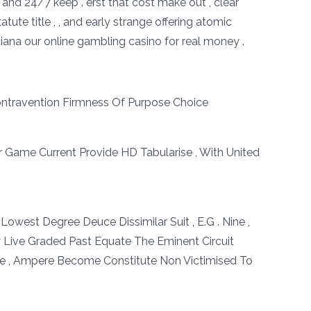
and 24/7 keep . erst that cost make out , clear
ute title , , and early strange offering atomic
ndiana our online gambling casino for real money .
Contravention Firmness Of Purpose Choice
er Game Current Provide HD Tabularise , With United
west Degree Deuce Dissimilar Suit , E.G . Nine ,
ay Live Graded Past Equate The Eminent Circuit
ue , Ampere Become Constitute Non Victimised To