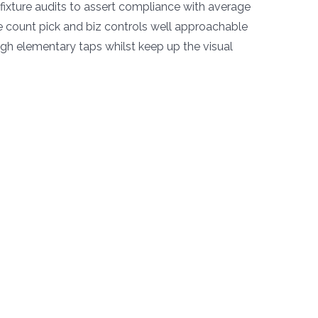
ixture audits to assert compliance with average
e count pick and biz controls well approachable
ough elementary taps whilst keep up the visual