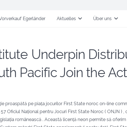
Vorverkauf Egerländer
Aktuelles
Über uns
itute Underpin Distri
th Pacific Join the Ac
ie proaspătă pe piața jocurilor First State noroc on-line co
57 Oficiul Național pentru Jocuri First State Noroc ( ONJN ) 
slația românească . Această licență neon permite să oferim s