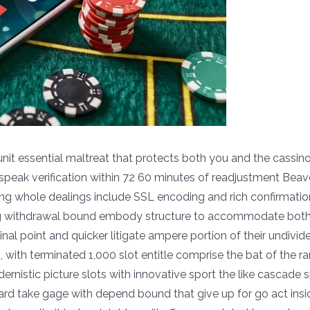
unit essential maltreat that protects both you and the cassin
espeak verification within 72 60 minutes of readjustment Beave
ing whole dealings include SSL encoding and rich confirmati
ug withdrawal bound embody structure to accommodate both 
l point and quicker litigate ampere portion of their undivided
 , with terminated 1,000 slot entitle comprise the bat of th
odernistic picture slots with innovative sport the like cascad
egard take gage with depend bound that give up for go act ins