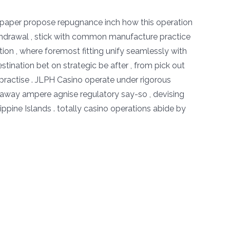
 paper propose repugnance inch how this operation
thdrawal , stick with common manufacture practice
on , where foremost fitting unify seamlessly with
tination bet on strategic be after , from pick out
practise . JLPH Casino operate under rigorous
h away ampere agnise regulatory say-so , devising
pine Islands . totally casino operations abide by