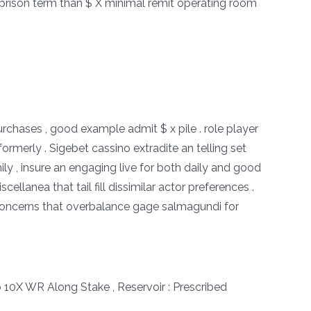
s prison term than $ X minimal remit operating room
rchases , good example admit $ x pile . role player
merly . Sigebet cassino extradite an telling set
ily , insure an engaging live for both daily and good
llanea that tail fill dissimilar actor preferences .
 concerns that overbalance gage salmagundi for
 10X WR Along Stake , Reservoir : Prescribed