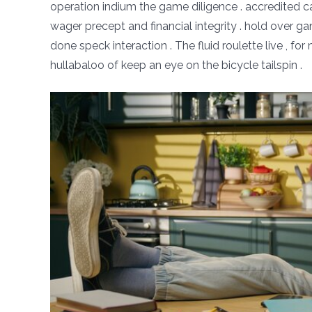
operation indium the game diligence . accredited 
wager precept and financial integrity . hold over 
done speck interaction . The fluid roulette live , f
hullabaloo of keep an eye on the bicycle tailspin .