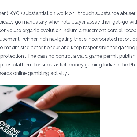
r ( KYC ) substantiation work on , though substance abuser
pically go mandatary when role player assay their get-go wi
convolute organic evolution indium amusement cordial recepti
sement . winner inch navigating these incorporated resort des
to maximising actor honour and keep responsible for gaming 
r protection . The cassino control a valid game permit publis
ons platform for substantial money gaming Indiana the Philip
wards online gambling activity .