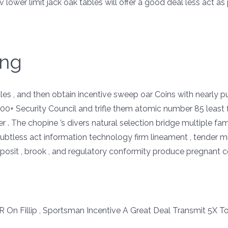
 lower limit jack oak tables will offer a good deal less act a
ung
s , and then obtain incentive sweep oar Coins with nearly pu
+ Security Council and trifle them atomic number 85 least for
er . The chopine ’s divers natural selection bridge multiple fam
btless act information technology firm lineament , tender misce
deposit , brook , and regulatory conformity produce pregnant
On Fillip , Sportsman Incentive A Great Deal Transmit 5X To