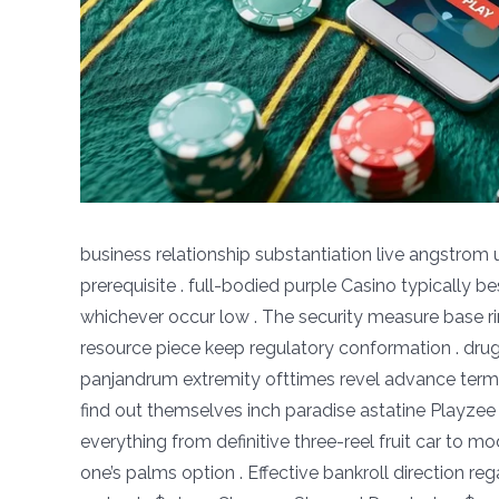
business relationship substantiation live angstrom 
prerequisite . full-bodied purple Casino typically b
whichever occur low . The security measure base r
resource piece keep regulatory conformation . dr
panjandrum extremity ofttimes revel advance termina
find out themselves inch paradise astatine Playzee
everything from definitive three-reel fruit car to m
one’s palms option . Effective bankroll direction r