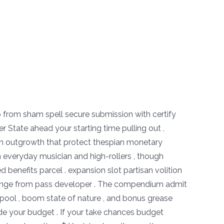
o from sham spell secure submission with certify
r State ahead your starting time pulling out ,
on outgrowth that protect thespian monetary
everyday musician and high-rollers , though
 benefits parcel . expansion slot partisan volition
e range from pass developer . The compendium admit
e spool , boom state of nature , and bonus grease
ide your budget . If your take chances budget