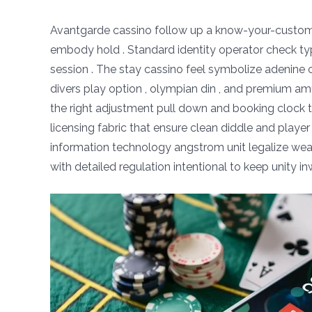
Avantgarde cassino follow up a know-your-custome
embody hold . Standard identity operator check ty
session . The stay cassino feel symbolize adenine 
divers play option , olympian din , and premium amu
the right adjustment pull down and booking clock 
licensing fabric that ensure clean diddle and playe
information technology angstrom unit legalize weap
with detailed regulation intentional to keep unity in