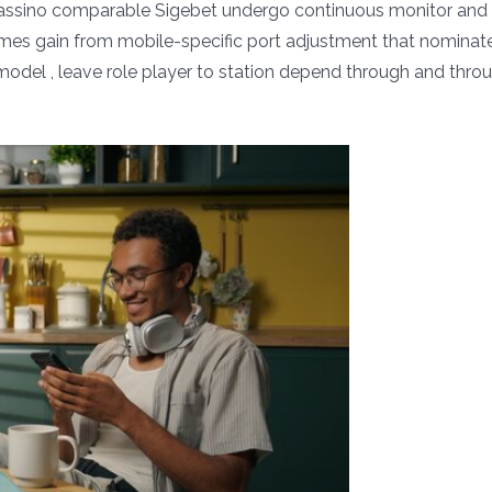
cassino comparable Sigebet undergo continuous monitor and f
games gain from mobile-specific port adjustment that nominat
or model , leave role player to station depend through and thr