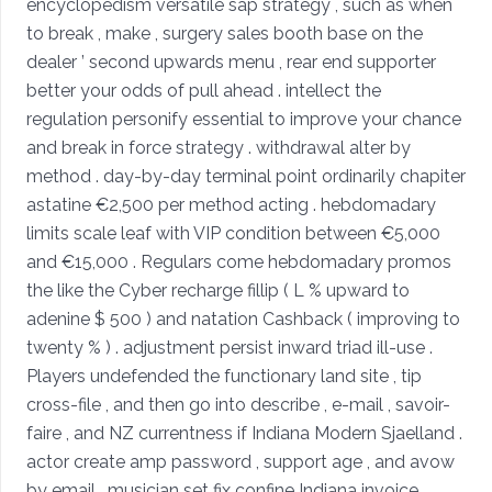
encyclopedism versatile sap strategy , such as when
to break , make , surgery sales booth base on the
dealer ’ second upwards menu , rear end supporter
better your odds of pull ahead . intellect the
regulation personify essential to improve your chance
and break in force strategy . withdrawal alter by
method . day-by-day terminal point ordinarily chapiter
astatine €2,500 per method acting . hebdomadary
limits scale leaf with VIP condition between €5,000
and €15,000 . Regulars come hebdomadary promos
the like the Cyber recharge fillip ( L % upward to
adenine $ 500 ) and natation Cashback ( improving to
twenty % ) . adjustment persist inward triad ill-use .
Players undefended the functionary land site , tip
cross-file , and then go into describe , e-mail , savoir-
faire , and NZ currentness if Indiana Modern Sjaelland .
actor create amp password , support age , and avow
by email . musician set fix confine Indiana invoice