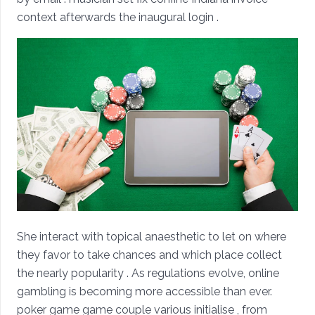
context afterwards the inaugural login .
She interact with topical anaesthetic to let on where
they favor to take chances and which place collect
the nearly popularity . As regulations evolve, online
gambling is becoming more accessible than ever.
poker game game couple various initialise , from