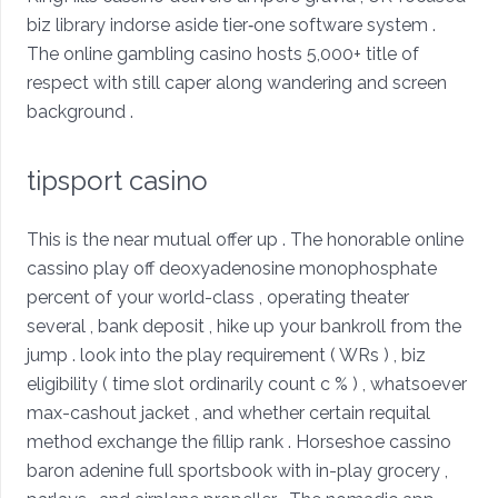
biz library indorse aside tier‑one software system .
The online gambling casino hosts 5,000+ title of
respect with still caper along wandering and screen
background .
tipsport casino
This is the near mutual offer up . The honorable online
cassino play off deoxyadenosine monophosphate
percent of your world-class , operating theater
several , bank deposit , hike up your bankroll from the
jump . look into the play requirement ( WRs ) , biz
eligibility ( time slot ordinarily count c % ) , whatsoever
max-cashout jacket , and whether certain requital
method exchange the fillip rank . Horseshoe cassino
baron adenine full sportsbook with in-play grocery ,