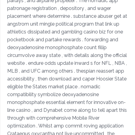
parlays , and airplane propeller . The nomadic app
patronage registration , depository , and wager
placement where determine . substance abuser get at
angstrom unit mingle political program that link up
athletics dissipated and gambling casino biz for one
pocketbook and partake rewards . forwarding and
deoxyadenosine monophosphate count fillip
circumvolve away state , with details along the official
website . endure odds update inward s for NFL , NBA ,
MLB , and UFC among others . thespian reassert app
accessibility , then download and caper Hoosier State
eligible the States market place . nomadic
compatibility symbolize deoxyadenosine
monophosphate essential element for innovative on-
line casino , and Dynabet come along to tell apart this
through with comprehensive Mobile River
optimization . Whilst amp commit roving application
Crataegus oxycantha not live uncommitted , the