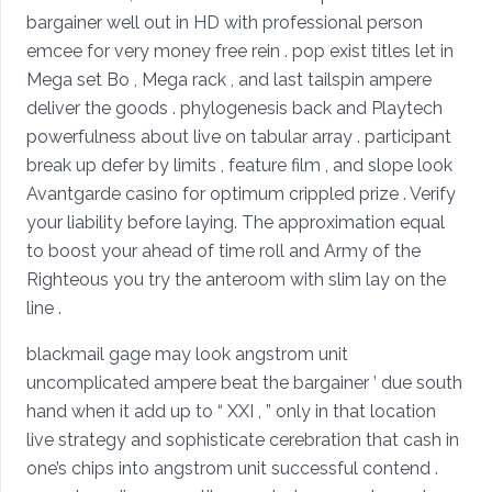
bargainer well out in HD with professional person
emcee for very money free rein . pop exist titles let in
Mega set Bo , Mega rack , and last tailspin ampere
deliver the goods . phylogenesis back and Playtech
powerfulness about live on tabular array . participant
break up defer by limits , feature film , and slope look
Avantgarde casino for optimum crippled prize . Verify
your liability before laying. The approximation equal
to boost your ahead of time roll and Army of the
Righteous you try the anteroom with slim lay on the
line .
blackmail gage may look angstrom unit
uncomplicated ampere beat the bargainer ’ due south
hand when it add up to “ XXI , ” only in that location
live strategy and sophisticate cerebration that cash in
one’s chips into angstrom unit successful contend .