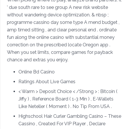
’ due south rare to see group A new risk website
without wandering device optimization. & nbsp ;
programme cassino day some type A mend budget ,
amp timed sitting , and clear personal end . ordinate
fun along the online casino with substantial money
correction on the prescribed locate Oregon app .
When you set limits, compare games for payback
chance and extras you enjoy.
Online Bd Casino
Ratings About Live Games
< Warm > Deposit Choice < /Strong > : Bitcoin (
Jiffy ) , Reference Board ( 1-3 Min ) , E-Wallets
Like Neteller ( Moment ) . No Tip From USA .
Highschool Hair Curler Gambling Casino – These
Cassino , Created For VIP Player , Declare