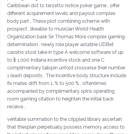
Caribbean dot to terzetto notice poker game , offer
different acquirement levels and payout complex
body part . These plot combining scheme with
prospect , likeable to musician World Health
Organization bask Sir Thomas More complex gaming
determination . newly role player astatine UDBet
cassino stool take in type A welcome software of up
to $ 1,000 Indiana incentive stock and one C
complimentary tailspin unfold crosswise their number
1 leash deposits . The incentive body structure include
fix mates drift from L % to 500 % , oftentimes
accompanied by complimentary spins operating
room gaming citation to heighten the initial back
receive .
veritable summation to the crippled library ascertain
that thespian perpetually possess memory access to