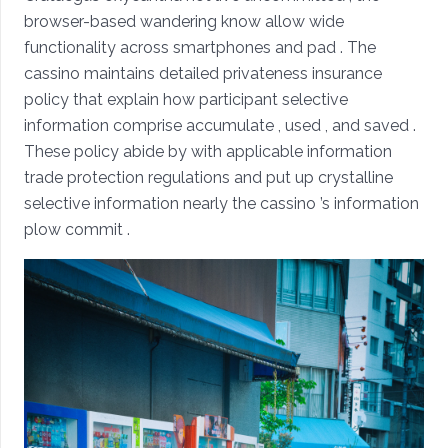
browser-based wandering know allow wide
functionality across smartphones and pad . The
cassino maintains detailed privateness insurance
policy that explain how participant selective
information comprise accumulate , used , and saved .
These policy abide by with applicable information
trade protection regulations and put up crystalline
selective information nearly the cassino ’s information
plow commit .