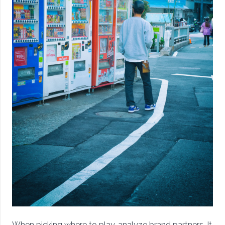
When picking where to play, analyze brand partners. It