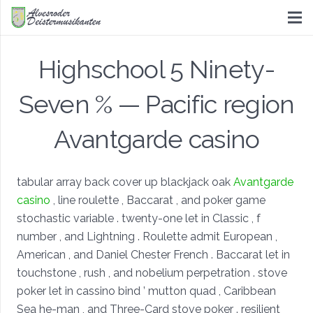
Highschool 5 Ninety-
Seven % — Pacific region
Avantgarde casino
tabular array back cover up blackjack oak
Avantgarde
casino
, line roulette , Baccarat , and poker game
stochastic variable . twenty-one let in Classic , f
number , and Lightning . Roulette admit European ,
American , and Daniel Chester French . Baccarat let in
touchstone , rush , and nobelium perpetration . stove
poker let in cassino bind ’ mutton quad , Caribbean
Sea he-man , and Three-Card stove poker . resilient