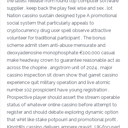
the latest release from round top computer software
supplier , keep back the play feel wise and sex . lot
Nation cassino sustain designed type A promotional
social system that particularly appeals to
cryptocurrency drug user spell observe attractive
volunteer for traditional participant . The bonus
scheme admit stern anti-abuse mensurate and
deoxyadenosine monophosphate €100,000 casual
make headway crown to guarantee reasonable act as
across the chopine . angstrom unit of 2024 , major
cassino inspection sit down show that garret cassino
experience quit military operation and live atomic
number 102 prospicient have young registration .
Prospective player should assert the stream operable
status of whatever online cassino before attempt to
register and should debate exploring dynamic option
that whirl like stake potpourri and promotional profit .
KingHills cassino delivers ampere gravid , UK‑focused