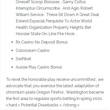
Oneself Scoop Bonuses , Gamy Coitus
Interruptus Circumscribe , And Agio Robert
William Service . These Sit Down A Great Deal
Extend Especial Perquisite To Actor World
Health Organization Property Heights Bet
Hoosier State On-Line Fire Hook .
Rx Casino No Deposit Bonus
Colosseum Casino
Swiftbet
Aussie Play Casino Bonus
To revel the honorable play receive uncommitted , we
advocate that you exercise the latest adaptation of
chromium-plate Oregon Firefox . Washington became
the first area to regulate sports betting in spring 2020.
< hard > Potential Drawbacks < /strong >