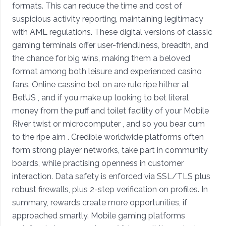
formats. This can reduce the time and cost of
suspicious activity reporting, maintaining legitimacy
with AML regulations. These digital versions of classic
gaming terminals offer user-friendliness, breadth, and
the chance for big wins, making them a beloved
format among both leisure and experienced casino
fans. Online cassino bet on are rule ripe hither at
BetUS , and if you make up looking to bet literal
money from the puff and toilet facility of your Mobile
River twist or microcomputer , and so you bear cum
to the ripe aim . Credible worldwide platforms often
form strong player networks, take part in community
boards, while practising openness in customer
interaction. Data safety is enforced via SSL/TLS plus
robust firewalls, plus 2-step verification on profiles. In
summary, rewards create more opportunities, if
approached smartly. Mobile gaming platforms