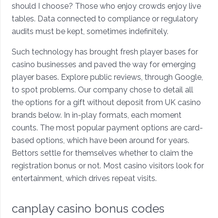
should I choose? Those who enjoy crowds enjoy live
tables. Data connected to compliance or regulatory
audits must be kept, sometimes indefinitely.
Such technology has brought fresh player bases for
casino businesses and paved the way for emerging
player bases. Explore public reviews, through Google,
to spot problems. Our company chose to detail all
the options for a gift without deposit from UK casino
brands below. In in-play formats, each moment
counts. The most popular payment options are card-
based options, which have been around for years.
Bettors settle for themselves whether to claim the
registration bonus or not. Most casino visitors look for
entertainment, which drives repeat visits.
canplay casino bonus codes