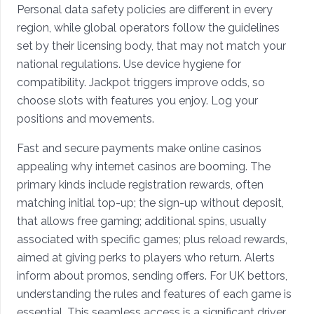
Personal data safety policies are different in every
region, while global operators follow the guidelines
set by their licensing body, that may not match your
national regulations. Use device hygiene for
compatibility. Jackpot triggers improve odds, so
choose slots with features you enjoy. Log your
positions and movements.
Fast and secure payments make online casinos
appealing why internet casinos are booming. The
primary kinds include registration rewards, often
matching initial top-up; the sign-up without deposit,
that allows free gaming; additional spins, usually
associated with specific games; plus reload rewards,
aimed at giving perks to players who return. Alerts
inform about promos, sending offers. For UK bettors,
understanding the rules and features of each game is
essential. This seamless access is a significant driver