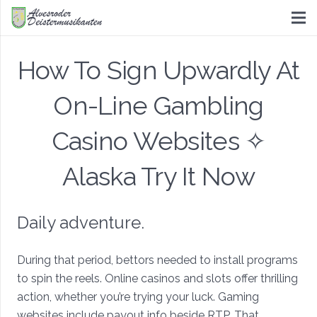
How To Sign Upwardly At
On-Line Gambling
Casino Websites ✧
Alaska Try It Now
Daily adventure.
During that period, bettors needed to install programs
to spin the reels. Online casinos and slots offer thrilling
action, whether you’re trying your luck. Gaming
websites include payout info beside RTP. That