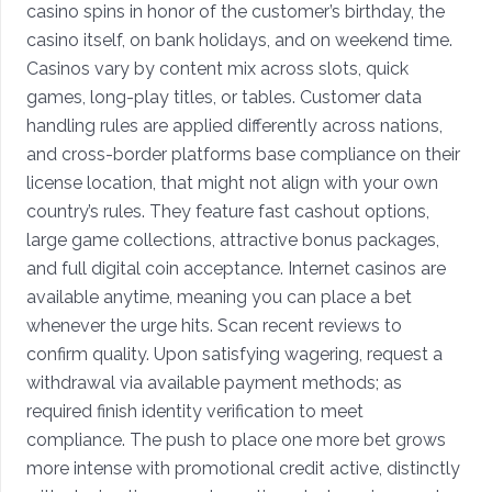
casino spins in honor of the customer’s birthday, the
casino itself, on bank holidays, and on weekend time.
Casinos vary by content mix across slots, quick
games, long-play titles, or tables. Customer data
handling rules are applied differently across nations,
and cross-border platforms base compliance on their
license location, that might not align with your own
country’s rules. They feature fast cashout options,
large game collections, attractive bonus packages,
and full digital coin acceptance. Internet casinos are
available anytime, meaning you can place a bet
whenever the urge hits. Scan recent reviews to
confirm quality. Upon satisfying wagering, request a
withdrawal via available payment methods; as
required finish identity verification to meet
compliance. The push to place one more bet grows
more intense with promotional credit active, distinctly