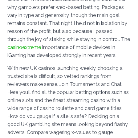
why gamblers prefer web-based betting. Packages
vary in type and generosity, though the main goal
remains constant. That night I held not in isolation by
reason of the profit, but also because I passed
through the joy of staking while staying in control. The
casinoextreme
importance of mobile devices in
iGaming has developed strongly in recent years.
With new UK casinos launching weekly, choosing a
trusted site is difficult, so vetted rankings from
reviewers make sense. Join Tournaments and Chat.
Here you’ll find all the popular betting options such as
online slots and the finest streaming casino with a
wide range of casino roulette and card game titles.
How do you gauge if a site is safe? Deciding on a
good UK gambling site means looking beyond flashy
adverts. Compare wagering x-values to gauge