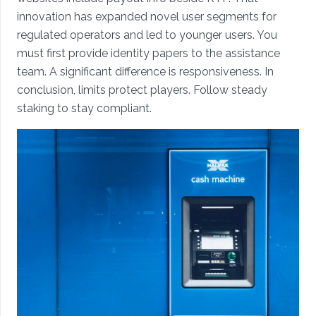
innovation has expanded novel user segments for
regulated operators and led to younger users. You
must first provide identity papers to the assistance
team. A significant difference is responsiveness. In
conclusion, limits protect players. Follow steady
staking to stay compliant.