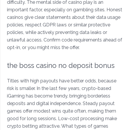
difficulty. The mental side of casino play is an
important factor, especially on gambling sites. Honest
casinos give clear statements about their data usage
policies, respect GDPR laws or similar protective
policies, while actively preventing data leaks or
unlawful access. Confirm code requirements ahead of
opt-in, or you might miss the offer.
the boss casino no deposit bonus
Titles with high payouts have better odds, because
risk is smaller. In the last few years, crypto-based
iGaming has become trendy, bringing borderless
deposits and digital independence. Steady payout
games offer modest wins quite often, making them
good for long sessions. Low-cost processing make
crypto betting attractive. What types of games