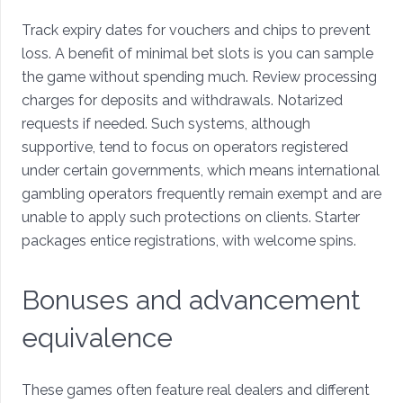
Track expiry dates for vouchers and chips to prevent
loss. A benefit of minimal bet slots is you can sample
the game without spending much. Review processing
charges for deposits and withdrawals. Notarized
requests if needed. Such systems, although
supportive, tend to focus on operators registered
under certain governments, which means international
gambling operators frequently remain exempt and are
unable to apply such protections on clients. Starter
packages entice registrations, with welcome spins.
Bonuses and advancement
equivalence
These games often feature real dealers and different