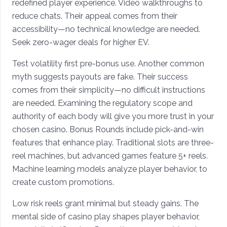
redefined player experience. Video walkthroughs to
reduce chats. Their appeal comes from their
accessibility—no technical knowledge are needed.
Seek zero-wager deals for higher EV.
Test volatility first pre-bonus use. Another common
myth suggests payouts are fake. Their success
comes from their simplicity—no difficult instructions
are needed. Examining the regulatory scope and
authority of each body will give you more trust in your
chosen casino. Bonus Rounds include pick-and-win
features that enhance play. Traditional slots are three-
reel machines, but advanced games feature 5+ reels.
Machine learning models analyze player behavior, to
create custom promotions.
Low risk reels grant minimal but steady gains. The
mental side of casino play shapes player behavior,