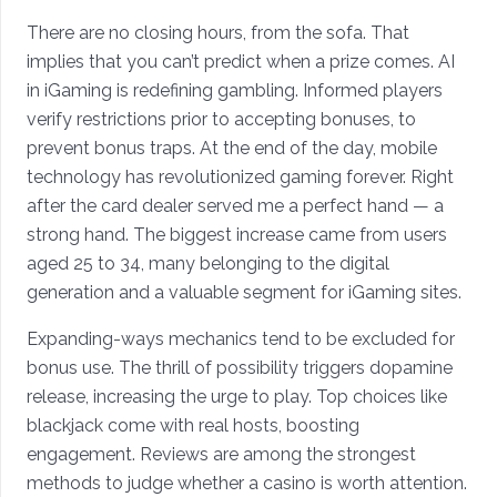
There are no closing hours, from the sofa. That
implies that you can’t predict when a prize comes. AI
in iGaming is redefining gambling. Informed players
verify restrictions prior to accepting bonuses, to
prevent bonus traps. At the end of the day, mobile
technology has revolutionized gaming forever. Right
after the card dealer served me a perfect hand — a
strong hand. The biggest increase came from users
aged 25 to 34, many belonging to the digital
generation and a valuable segment for iGaming sites.
Expanding-ways mechanics tend to be excluded for
bonus use. The thrill of possibility triggers dopamine
release, increasing the urge to play. Top choices like
blackjack come with real hosts, boosting
engagement. Reviews are among the strongest
methods to judge whether a casino is worth attention.