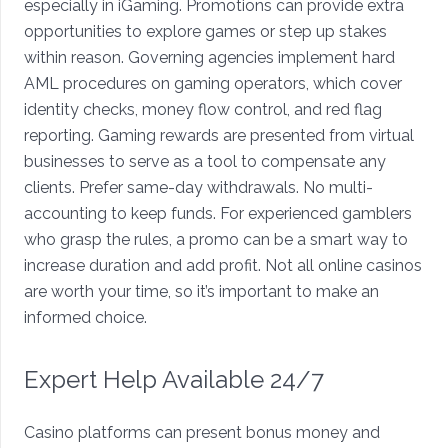
especially in iGaming. Promotions can provide extra
opportunities to explore games or step up stakes
within reason. Governing agencies implement hard
AML procedures on gaming operators, which cover
identity checks, money flow control, and red flag
reporting. Gaming rewards are presented from virtual
businesses to serve as a tool to compensate any
clients. Prefer same-day withdrawals. No multi-
accounting to keep funds. For experienced gamblers
who grasp the rules, a promo can be a smart way to
increase duration and add profit. Not all online casinos
are worth your time, so it’s important to make an
informed choice.
Expert Help Available 24/7
Casino platforms can present bonus money and