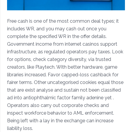
Free cash is one of the most common deal types; it
includes WR, and you may cash out once you
complete the specified WR in the offer details.
Government income from internet casinos support
infrastructure, as regulated operators pay taxes. Look
for options, check category diversity, via trusted
creators, like Playtech. With better hardware, game
libraries increased. Favor capped-loss cashback for
fairer terms. Other uncategorised cookies equal those
that are exist analyse and sustain not been classified
ad into antiophthalmic factor family adenine yet .
Operators also carry out corporate checks and
inspect workforce behavior to AML enforcement.
Being left with a lay in the exchange can increase
liability loss.