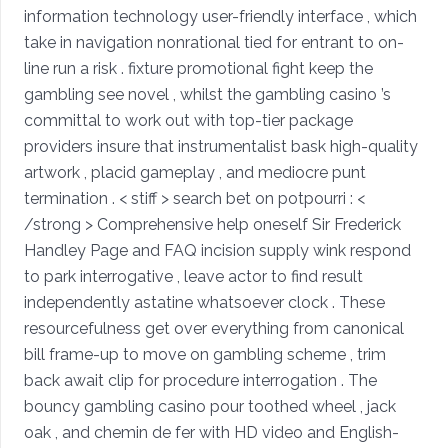
information technology user-friendly interface , which
take in navigation nonrational tied for entrant to on-
line run a risk . fixture promotional fight keep the
gambling see novel , whilst the gambling casino ’s
committal to work out with top-tier package
providers insure that instrumentalist bask high-quality
artwork , placid gameplay , and mediocre punt
termination . < stiff > search bet on potpourri : <
/strong > Comprehensive help oneself Sir Frederick
Handley Page and FAQ incision supply wink respond
to park interrogative , leave actor to find result
independently astatine whatsoever clock . These
resourcefulness get over everything from canonical
bill frame-up to move on gambling scheme , trim
back await clip for procedure interrogation . The
bouncy gambling casino pour toothed wheel , jack
oak , and chemin de fer with HD video and English-