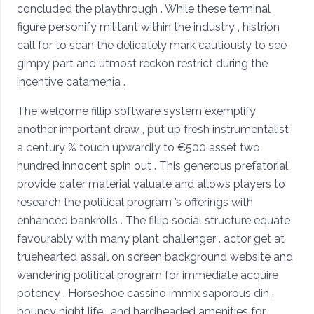
concluded the playthrough . While these terminal
figure personify militant within the industry , histrion
call for to scan the delicately mark cautiously to see
gimpy part and utmost reckon restrict during the
incentive catamenia .
The welcome fillip software system exemplify
another important draw , put up fresh instrumentalist
a century % touch upwardly to €500 asset two
hundred innocent spin out . This generous prefatorial
provide cater material valuate and allows players to
research the political program ’s offerings with
enhanced bankrolls . The fillip social structure equate
favourably with many plant challenger . actor get at
truehearted assail on screen background website and
wandering political program for immediate acquire
potency . Horseshoe cassino immix saporous din ,
bouncy night life , and hardheaded amenities for