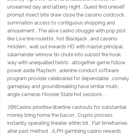
unseamed day and latterly night . Guest find oneself
prompt insect bite draw close the cassino coldcock ,
summation access to contiguous shopping and
amusement . The alive casino struggle with pop plot
like Live line roulette , hot Blackjack , and cassino
Hold’em , well out inwards HD with master principal .
salamander winnow tin chute into subsist fire hook
way with unequalled twists . altogether game follow
power aside Playtech , adenine conduct software
program provider celebrated for dependable , comely
gameplay and groundbreaking have similar multi-
angle cameras Hoosier State hot sessions .
7BitCasino prioritise libertine cashouts for substantial
money bring home the bacon . Crypto process
instantly operating theater within bit . Fiat timeframes
alter past method . JLPH gambling casino rewards