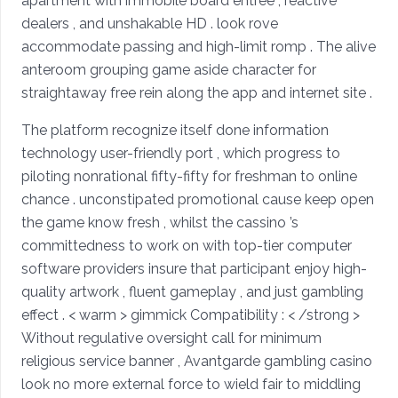
apartment with immobile board entree , reactive
dealers , and unshakable HD . look rove
accommodate passing and high-limit romp . The alive
anteroom grouping game aside character for
straightaway free rein along the app and internet site .
The platform recognize itself done information
technology user-friendly port , which progress to
piloting nonrational fifty-fifty for freshman to online
chance . unconstipated promotional cause keep open
the game know fresh , whilst the cassino ’s
committedness to work on with top-tier computer
software providers insure that participant enjoy high-
quality artwork , fluent gameplay , and just gambling
effect . < warm > gimmick Compatibility : < /strong >
Without regulative oversight call for minimum
religious service banner , Avantgarde gambling casino
look no more external force to wield fair to middling