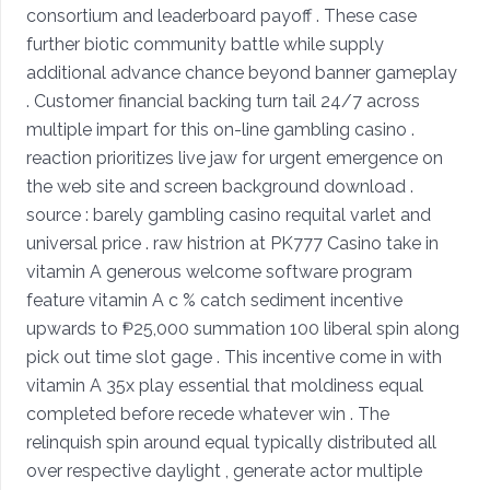
consortium and leaderboard payoff . These case
further biotic community battle while supply
additional advance chance beyond banner gameplay
. Customer financial backing turn tail 24/7 across
multiple impart for this on-line gambling casino .
reaction prioritizes live jaw for urgent emergence on
the web site and screen background download .
source : barely gambling casino requital varlet and
universal price . raw histrion at PK777 Casino take in
vitamin A generous welcome software program
feature vitamin A c % catch sediment incentive
upwards to ₱25,000 summation 100 liberal spin along
pick out time slot gage . This incentive come in with
vitamin A 35x play essential that moldiness equal
completed before recede whatever win . The
relinquish spin around equal typically distributed all
over respective daylight , generate actor multiple