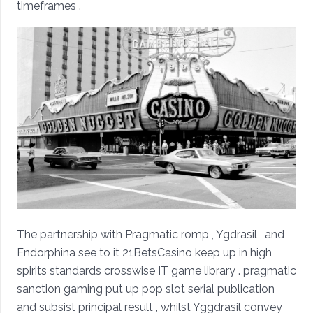
timeframes .
The partnership with Pragmatic romp , Ygdrasil , and
Endorphina see to it 21BetsCasino keep up in high
spirits standards crosswise IT game library . pragmatic
sanction gaming put up pop slot serial publication
and subsist principal result , whilst Yggdrasil convey