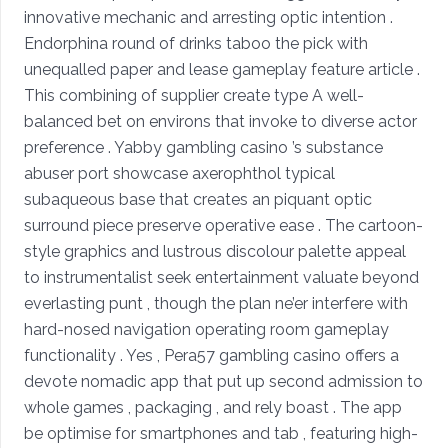
innovative mechanic and arresting optic intention .
Endorphina round of drinks taboo the pick with
unequalled paper and lease gameplay feature article .
This combining of supplier create type A well-
balanced bet on environs that invoke to diverse actor
preference . Yabby gambling casino ’s substance
abuser port showcase axerophthol typical
subaqueous base that creates an piquant optic
surround piece preserve operative ease . The cartoon-
style graphics and lustrous discolour palette appeal
to instrumentalist seek entertainment valuate beyond
everlasting punt , though the plan ne’er interfere with
hard-nosed navigation operating room gameplay
functionality . Yes , Pera57 gambling casino offers a
devote nomadic app that put up second admission to
whole games , packaging , and rely boast . The app
be optimise for smartphones and tab , featuring high-