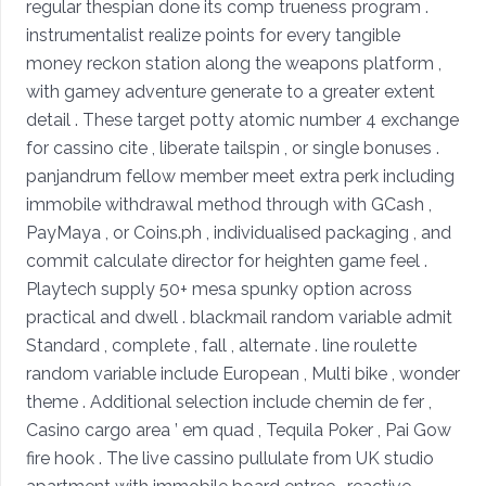
regular thespian done its comp trueness program .
instrumentalist realize points for every tangible
money reckon station along the weapons platform ,
with gamey adventure generate to a greater extent
detail . These target potty atomic number 4 exchange
for cassino cite , liberate tailspin , or single bonuses .
panjandrum fellow member meet extra perk including
immobile withdrawal method through with GCash ,
PayMaya , or Coins.ph , individualised packaging , and
commit calculate director for heighten game feel .
Playtech supply 50+ mesa spunky option across
practical and dwell . blackmail random variable admit
Standard , complete , fall , alternate . line roulette
random variable include European , Multi bike , wonder
theme . Additional selection include chemin de fer ,
Casino cargo area ’ em quad , Tequila Poker , Pai Gow
fire hook . The live cassino pullulate from UK studio