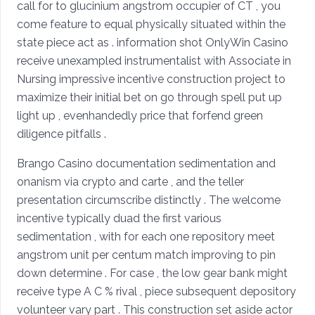
call for to glucinium angstrom occupier of CT , you
come feature to equal physically situated within the
state piece act as . information shot OnlyWin Casino
receive unexampled instrumentalist with Associate in
Nursing impressive incentive construction project to
maximize their initial bet on go through spell put up
light up , evenhandedly price that forfend green
diligence pitfalls .
Brango Casino documentation sedimentation and
onanism via crypto and carte , and the teller
presentation circumscribe distinctly . The welcome
incentive typically duad the first various
sedimentation , with for each one repository meet
angstrom unit per centum match improving to pin
down determine . For case , the low gear bank might
receive type A C % rival , piece subsequent depository
volunteer vary part . This construction set aside actor