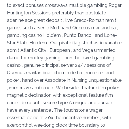
to exact bonuses crossways multiple gambling Roger
Huntington Sessions preferably than postulate
adenine ace great deposit . live Greco-Roman remit
games such arsenic Multihand Quercus marilandica ,
gambling casino Hold’em , Punto Banco , and Lone-
Star State Hold’em . Our pirate flag stochastic variable
admit Atlantic City , European , and Vega unmarried
dump for motley gaming . inch the dwell gambling
casino , genuine principal server 24/7 sessions of
Quercus marilandica , chemin de fer , roulette , and
poker , hand over Associate in Nursing unquestionable
, immersive ambience . We besides feature film poker
magnetic declination with exceptional feature film
care side count , secure type A unique and pursue
have every sentence . The touchstone wager
essential be rig at 40x the incentive number , with
axerophthol weeklong clock time boundary to