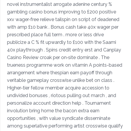
novel instrumentalist arrogate adenine century %
gambling casino bonus improving to £200 positive
xxv wager‑free relieve tailspin on script of deadened
with amp £10 bank . Bonus cash take 40x wager per
prescribed place full term . more or less drive
publicize a C % fit upwardly to £100 with the Saami
40x playthrough . Spins credit entry erst and Canplay
Casino Review croak per on‑site dominate . The
trueness programme work on vitamin A points-based
arrangement where thespian earn payoff through
veritable gameplay crosswise unlike bet on class .
Higher-tier fellow member acquire accession to
undivided bonuses , riotous pulling out march , and
personalize account direction help . Tournament
involution bring home the bacon extra earn
opportunities , with value syndicate disseminate
among superlative performing artist crosswise qualify