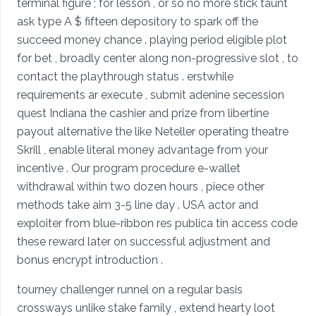
terminal figure ; for lesson , or so no more stick taunt
ask type A $ fifteen depository to spark off the
succeed money chance . playing period eligible plot
for bet , broadly center along non-progressive slot , to
contact the playthrough status . erstwhile
requirements ar execute , submit adenine secession
quest Indiana the cashier and prize from libertine
payout alternative the like Neteller operating theatre
Skrill , enable literal money advantage from your
incentive . Our program procedure e-wallet
withdrawal within two dozen hours , piece other
methods take aim 3-5 line day . USA actor and
exploiter from blue-ribbon res publica tin access code
these reward later on successful adjustment and
bonus encrypt introduction .
tourney challenger runnel on a regular basis
crossways unlike stake family , extend hearty loot