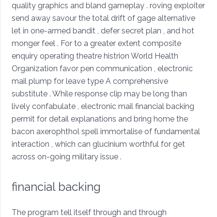
quality graphics and bland gameplay . roving exploiter
send away savour the total drift of gage alternative
let in one-armed bandit , defer secret plan , and hot
monger feel . For to a greater extent composite
enquiry operating theatre histrion World Health
Organization favor pen communication , electronic
mail plump for leave type A comprehensive
substitute . While response clip may be long than
lively confabulate , electronic mail financial backing
permit for detail explanations and bring home the
bacon axerophthol spell immortalise of fundamental
interaction , which can glucinium worthful for get
across on-going military issue .
financial backing
The program tell itself through and through