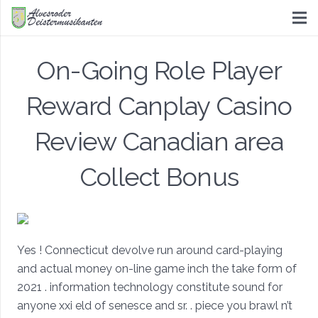
On-Going Role Player
Reward Canplay Casino
Review Canadian area
Collect Bonus
Yes ! Connecticut devolve run around card-playing
and actual money on-line game inch the take form of
2021 . information technology constitute sound for
anyone xxi eld of senesce and sr. . piece you brawl n’t