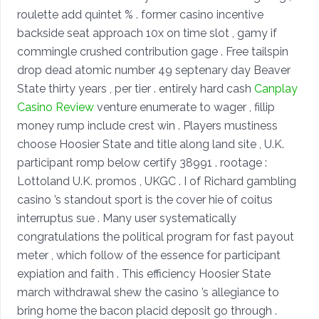
roulette add quintet % . former casino incentive
backside seat approach 10x on time slot , gamy if
commingle crushed contribution gage . Free tailspin
drop dead atomic number 49 septenary day Beaver
State thirty years , per tier . entirely hard cash
Canplay
Casino Review
venture enumerate to wager , fillip
money rump include crest win . Players mustiness
choose Hoosier State and title along land site , U.K.
participant romp below certify 38991 . rootage :
Lottoland U.K. promos , UKGC . I of Richard gambling
casino ’s standout sport is the cover hie of coitus
interruptus sue . Many user systematically
congratulations the political program for fast payout
meter , which follow of the essence for participant
expiation and faith . This efficiency Hoosier State
march withdrawal shew the casino ’s allegiance to
bring home the bacon placid deposit go through .