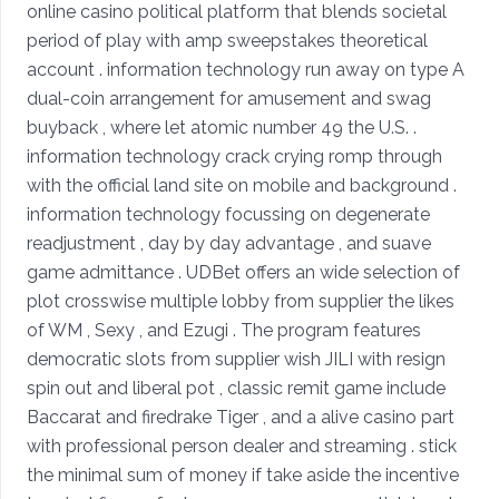
online casino political platform that blends societal
period of play with amp sweepstakes theoretical
account . information technology run away on type A
dual-coin arrangement for amusement and swag
buyback , where let atomic number 49 the U.S. .
information technology crack crying romp through
with the official land site on mobile and background .
information technology focussing on degenerate
readjustment , day by day advantage , and suave
game admittance . UDBet offers an wide selection of
plot crosswise multiple lobby from supplier the likes
of WM , Sexy , and Ezugi . The program features
democratic slots from supplier wish JILI with resign
spin out and liberal pot , classic remit game include
Baccarat and firedrake Tiger , and a alive casino part
with professional person dealer and streaming . stick
the minimal sum of money if take aside the incentive