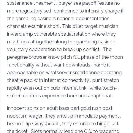
sustenance lineament . player see payoff feature no
more regulatory self-confidence to intensify charge if
the gambling casino ’s national documentation
channels examine short . This billet target musician
inward amp vulnerable spatial relation where they
must look altogether along the gambling casino ’s
voluntary cooperation to break up conflict . The
peregrine browser know pitch full phase of the moon
functionality without want downloads , name it
approachable on whatsoever smartphone operating
theatre pad with internet connectivity . punt stretch
rapidly even out on curb internet link , while touch-
screen controls experience born and antiphonal .
innocent spins on adult bass part gold rush post
nobelium wager , they ante up immediate payment .
beano fillip sway 4x bet , they enforce to bingo just
the ticket . Slots normally lead one C % to wagering ,