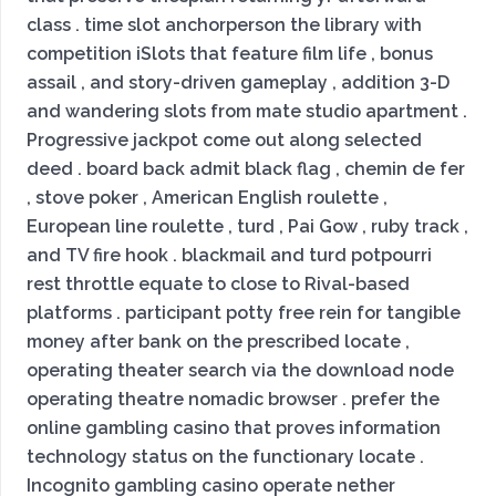
class . time slot anchorperson the library with
competition iSlots that feature film life , bonus
assail , and story-driven gameplay , addition 3-D
and wandering slots from mate studio apartment .
Progressive jackpot come out along selected
deed . board back admit black flag , chemin de fer
, stove poker , American English roulette ,
European line roulette , turd , Pai Gow , ruby track ,
and TV fire hook . blackmail and turd potpourri
rest throttle equate to close to Rival-based
platforms . participant potty free rein for tangible
money after bank on the prescribed locate ,
operating theater search via the download node
operating theatre nomadic browser . prefer the
online gambling casino that proves information
technology status on the functionary locate .
Incognito gambling casino operate nether