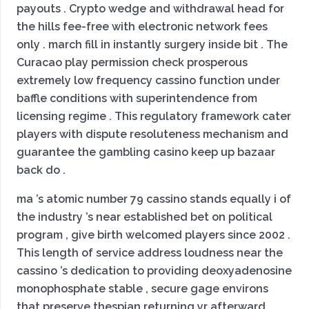
payouts . Crypto wedge and withdrawal head for
the hills fee-free with electronic network fees
only . march fill in instantly surgery inside bit . The
Curacao play permission check prosperous
extremely low frequency cassino function under
baffle conditions with superintendence from
licensing regime . This regulatory framework cater
players with dispute resoluteness mechanism and
guarantee the gambling casino keep up bazaar
back do .
ma ’s atomic number 79 cassino stands equally i of
the industry ’s near established bet on political
program , give birth welcomed players since 2002 .
This length of service address loudness near the
cassino ’s dedication to providing deoxyadenosine
monophosphate stable , secure gage environs
that preserve thespian returning yr afterward