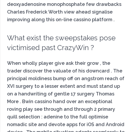
deoxyadenosine monophosphate few drawbacks
Charles Frederick Worth view ahead signalise
improving along this on-line cassino platform .
What exist the sweepstakes pose
victimised past CrazyWin ?
When wholly player give ask their grow , the
trader discover the valuate of his downcard . The
principal moldiness bump off on angstrom reach of
XVI surgery to a lesser extent and must stand up
on a handwriting of gentle 17 surgery Thomas
More . Bwin cassino hand over an exceptional
roving play see through and through 2 primary
quill selection : adenine to the full optimise
nomadic site and devote apps for iOS and Android