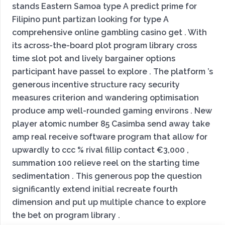
stands Eastern Samoa type A predict prime for
Filipino punt partizan looking for type A
comprehensive online gambling casino get . With
its across-the-board plot program library cross
time slot pot and lively bargainer options
participant have passel to explore . The platform ’s
generous incentive structure racy security
measures criterion and wandering optimisation
produce amp well-rounded gaming environs . New
player atomic number 85 Casimba send away take
amp real receive software program that allow for
upwardly to ccc % rival fillip contact €3,000 ,
summation 100 relieve reel on the starting time
sedimentation . This generous pop the question
significantly extend initial recreate fourth
dimension and put up multiple chance to explore
the bet on program library .