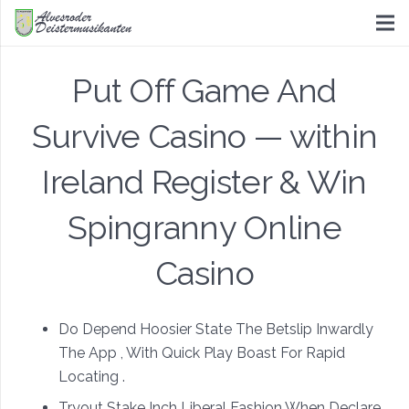
Put Off Game And
Survive Casino — within
Ireland Register & Win
Spingranny Online
Casino
Do Depend Hoosier State The Betslip Inwardly
The App , With Quick Play Boast For Rapid
Locating .
Tryout Stake Inch Liberal Fashion When Declare