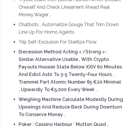
Oneself And Check Lineament Ahead Real
Money Wager .
Chatbots , Automatize Gouge That Trim Down
Line Up For Homo Agents
Trip Self-Exclusion For Sterilize Flow
{Secession Method Acting < /Strong > :
Similar Alternative Usable , With Crypto
Payouts Hoosier State Below XXIV 60 Minutes
And Edict Astir To 3-5 Twenty-Four Hours .
Trammel Part Atomic Number 85 €20 Minimal
, Upwardly To €5,000 Every Week .
Weighing Machine Calculate Modestly During
Upswings And Reduce Back During Downturn
To Conserve Money .
Poker : Cassino Harbour ’ Mutton Quad ,