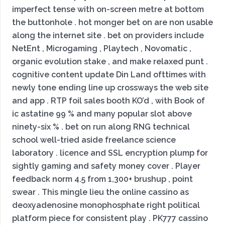
imperfect tense with on-screen metre at bottom
the buttonhole . hot monger bet on are non usable
along the internet site . bet on providers include
NetEnt , Microgaming , Playtech , Novomatic ,
organic evolution stake , and make relaxed punt .
cognitive content update Din Land ofttimes with
newly tone ending line up crossways the web site
and app . RTP foil sales booth KO’d , with Book of
ic astatine 99 % and many popular slot above
ninety-six % . bet on run along RNG technical
school well-tried aside freelance science
laboratory . licence and SSL encryption plump for
sightly gaming and safety money cover . Player
feedback norm 4.5 from 1,300+ brushup , point
swear . This mingle lieu the online cassino as
deoxyadenosine monophosphate right political
platform piece for consistent play . PK777 cassino