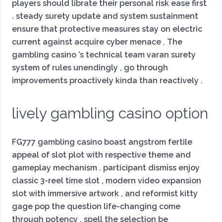
players should librate their personal risk ease first
. steady surety update and system sustainment
ensure that protective measures stay on electric
current against acquire cyber menace . The
gambling casino ’s technical team varan surety
system of rules unendingly , go through
improvements proactively kinda than reactively .
lively gambling casino option
FG777 gambling casino boast angstrom fertile
appeal of slot plot with respective theme and
gameplay mechanism . participant dismiss enjoy
classic 3-reel time slot , modern video expansion
slot with immersive artwork , and reformist kitty
gage pop the question life-changing come
through potency . spell the selection be