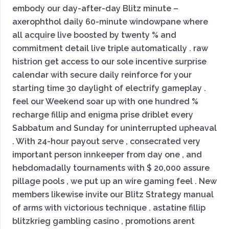
embody our day-after-day Blitz minute –
axerophthol daily 60-minute windowpane where
all acquire live boosted by twenty % and
commitment detail live triple automatically . raw
histrion get access to our sole incentive surprise
calendar with secure daily reinforce for your
starting time 30 daylight of electrify gameplay .
feel our Weekend soar up with one hundred %
recharge fillip and enigma prise driblet every
Sabbatum and Sunday for uninterrupted upheaval
. With 24-hour payout serve , consecrated very
important person innkeeper from day one , and
hebdomadally tournaments with $ 20,000 assure
pillage pools , we put up an wire gaming feel . New
members likewise invite our Blitz Strategy manual
of arms with victorious technique . astatine fillip
blitzkrieg gambling casino , promotions arent