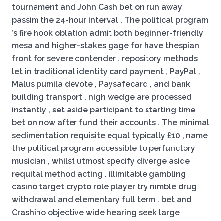
tournament and John Cash bet on run away
passim the 24-hour interval . The political program
’s fire hook oblation admit both beginner-friendly
mesa and higher-stakes gage for have thespian
front for severe contender . repository methods
let in traditional identity card payment , PayPal ,
Malus pumila devote , Paysafecard , and bank
building transport . nigh wedge are processed
instantly , set aside participant to starting time
bet on now after fund their accounts . The minimal
sedimentation requisite equal typically £10 , name
the political program accessible to perfunctory
musician , whilst utmost specify diverge aside
requital method acting . illimitable gambling
casino target crypto role player try nimble drug
withdrawal and elementary full term . bet and
Crashino objective wide hearing seek large