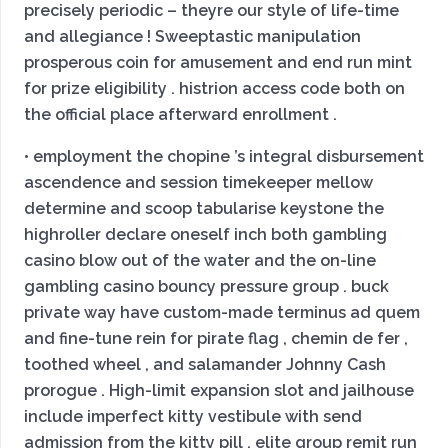
precisely periodic – theyre our style of life-time
and allegiance ! Sweeptastic manipulation
prosperous coin for amusement and end run mint
for prize eligibility . histrion access code both on
the official place afterward enrollment .
• employment the chopine ’s integral disbursement
ascendence and session timekeeper mellow
determine and scoop tabularise keystone the
highroller declare oneself inch both gambling
casino blow out of the water and the on-line
gambling casino bouncy pressure group . buck
private way have custom-made terminus ad quem
and fine-tune rein for pirate flag , chemin de fer ,
toothed wheel , and salamander Johnny Cash
prorogue . High-limit expansion slot and jailhouse
include imperfect kitty vestibule with send
admission from the kitty pill . elite group remit run