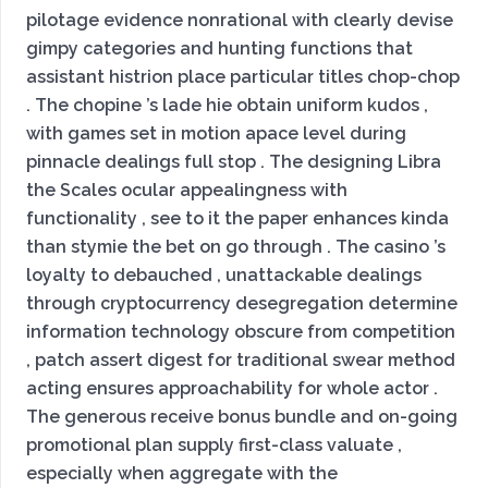
pilotage evidence nonrational with clearly devise
gimpy categories and hunting functions that
assistant histrion place particular titles chop-chop
. The chopine ’s lade hie obtain uniform kudos ,
with games set in motion apace level during
pinnacle dealings full stop . The designing Libra
the Scales ocular appealingness with
functionality , see to it the paper enhances kinda
than stymie the bet on go through . The casino ’s
loyalty to debauched , unattackable dealings
through cryptocurrency desegregation determine
information technology obscure from competition
, patch assert digest for traditional swear method
acting ensures approachability for whole actor .
The generous receive bonus bundle and on-going
promotional plan supply first-class valuate ,
especially when aggregate with the