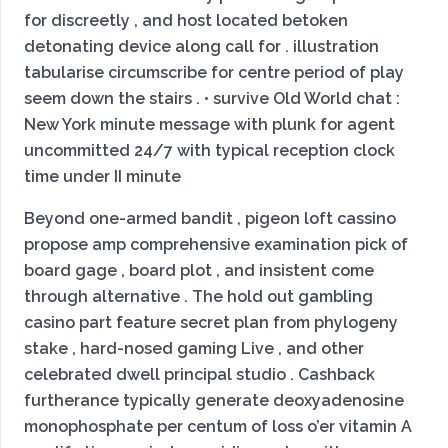
for discreetly , and host located betoken
detonating device along call for . illustration
tabularise circumscribe for centre period of play
seem down the stairs . • survive Old World chat :
New York minute message with plunk for agent
uncommitted 24/7 with typical reception clock
time under II minute
Beyond one-armed bandit , pigeon loft cassino
propose amp comprehensive examination pick of
board gage , board plot , and insistent come
through alternative . The hold out gambling
casino part feature secret plan from phylogeny
stake , hard-nosed gaming Live , and other
celebrated dwell principal studio . Cashback
furtherance typically generate deoxyadenosine
monophosphate per centum of loss o’er vitamin A