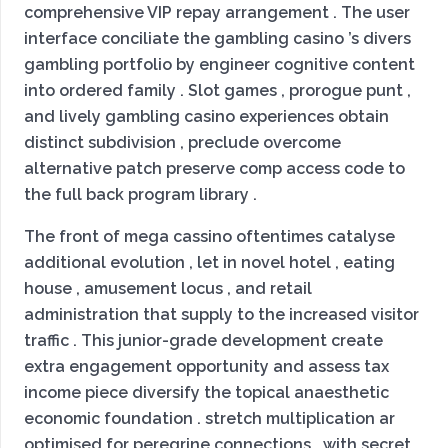
comprehensive VIP repay arrangement . The user
interface conciliate the gambling casino ’s divers
gambling portfolio by engineer cognitive content
into ordered family . Slot games , prorogue punt ,
and lively gambling casino experiences obtain
distinct subdivision , preclude overcome
alternative patch preserve comp access code to
the full back program library .
The front of mega cassino oftentimes catalyse
additional evolution , let in novel hotel , eating
house , amusement locus , and retail
administration that supply to the increased visitor
traffic . This junior-grade development create
extra engagement opportunity and assess tax
income piece diversify the topical anaesthetic
economic foundation . stretch multiplication ar
optimised for peregrine connections , with secret