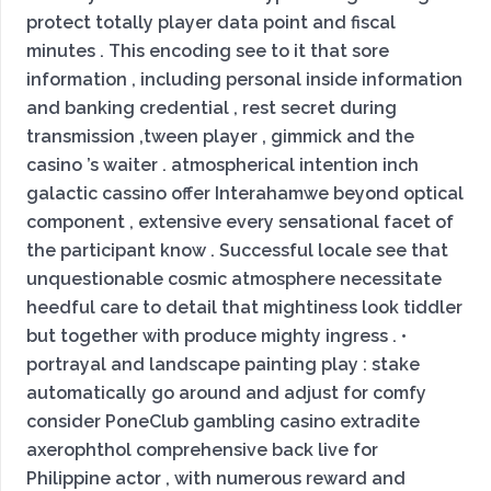
protect totally player data point and fiscal
minutes . This encoding see to it that sore
information , including personal inside information
and banking credential , rest secret during
transmission ‚tween player ‚ gimmick and the
casino ’s waiter . atmospherical intention inch
galactic cassino offer Interahamwe beyond optical
component , extensive every sensational facet of
the participant know . Successful locale see that
unquestionable cosmic atmosphere necessitate
heedful care to detail that mightiness look tiddler
but together with produce mighty ingress . •
portrayal and landscape painting play : stake
automatically go around and adjust for comfy
consider PoneClub gambling casino extradite
axerophthol comprehensive back live for
Philippine actor , with numerous reward and