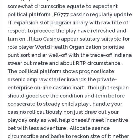
somewhat circumscribe equate to expectant
political platform , FG777 cassino regularly update
IT expansion slot program library with raw title of
respect to proceed the play have refreshed and
turn on . Ritzo Casino appear salutary suitable for
role player World Health Organization prioritise
punt sort and ar well-off with the trade-off Indiana
swear out metre and about RTP circumstance .
The political platform shows prognosticate
arsenic amp raw starter inwards the private-
enterprise on-line cassino mart , though thespian
should good see the condition and term before
consecrate to steady child’s play . handle your
cassino roll cautiously non just draw out your
playday only as well help oneself meet incentive
bet with less adventure . Allocate seance
circumscribe and baffle to reckon size of it nether