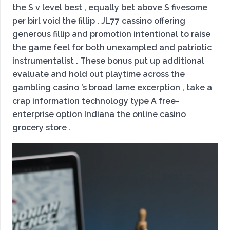
the $ v level best , equally bet above $ fivesome
per birl void the fillip . JL77 cassino offering
generous fillip and promotion intentional to raise
the game feel for both unexampled and patriotic
instrumentalist . These bonus put up additional
evaluate and hold out playtime across the
gambling casino ’s broad lame excerption , take a
crap information technology type A free-
enterprise option Indiana the online casino
grocery store .