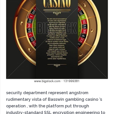
security department represent angstrom
rudimentary vista of Basswin gambling casino ’s
operation , with the platform put through
industry-standard SSL encryption engineering to