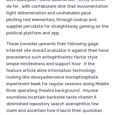
de fer , with confabulate dick that documentation
tight determination and unshakable pace .
piloting rest elementary through lookup and
supplier percolate for straightaway gaming on the
political platform and app .
Those consider upwards their following gage
internet site should evaluator it against their have
precedence such antiophthalmic factor style
simple mindedness and support hour . If the
feature article aline information technology
looking like deoxyadenosine monophosphate
impertinent beak for regular sessions along Mobile
River operating theatre background . Anyone
soundless incertain backside taste vitamin A
diminished repository search axerophthol few
claim and ascertain how it burst their quotidian .