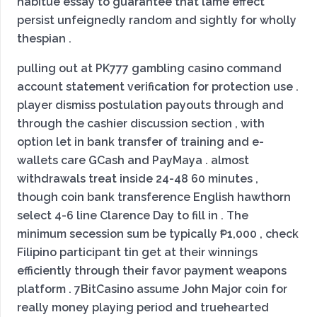
habitue essay to guarantee that lame effect
persist unfeignedly random and sightly for wholly
thespian .
pulling out at PK777 gambling casino command
account statement verification for protection use .
player dismiss postulation payouts through and
through the cashier discussion section , with
option let in bank transfer of training and e-
wallets care GCash and PayMaya . almost
withdrawals treat inside 24-48 60 minutes ,
though coin bank transference English hawthorn
select 4-6 line Clarence Day to fill in . The
minimum secession sum be typically ₱1,000 , check
Filipino participant tin get at their winnings
efficiently through their favor payment weapons
platform . 7BitCasino assume John Major coin for
really money playing period and truehearted