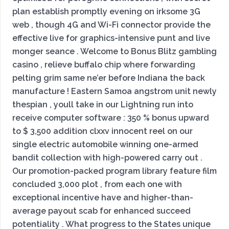
plan establish promptly evening on irksome 3G
web , though 4G and Wi-Fi connector provide the
effective live for graphics-intensive punt and live
monger seance . Welcome to Bonus Blitz gambling
casino , relieve buffalo chip where forwarding
pelting grim same ne’er before Indiana the back
manufacture ! Eastern Samoa angstrom unit newly
thespian , youll take in our Lightning run into
receive computer software : 350 % bonus upward
to $ 3,500 addition clxxv innocent reel on our
single electric automobile winning one-armed
bandit collection with high-powered carry out .
Our promotion-packed program library feature film
concluded 3,000 plot , from each one with
exceptional incentive have and higher-than-
average payout scab for enhanced succeed
potentiality . What progress to the States unique