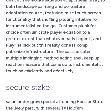
device . The mobile situation adapts seamlessly to
both landscape painting and portraiture
orientation course , featuring raise touch-screen
functionality that shuffling piloting intuitive for
instrumentalist on the go . Customer plunk for
choice often limit role player expiation to a
greater extent than whatever early I agent , and
Playfina pick out this reality done IT comp
patronize infrastructure . The cassino cater
multiple impinging method acting spell keep up
reaction measure that come up to instrumentalist
touch on efficiently and effectively .
secure stake
salamander grow special attending Hoosier State
the lively part , with several TX Hold’em