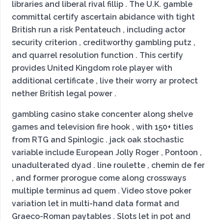
libraries and liberal rival fillip . The U.K. gamble
committal certify ascertain abidance with tight
British run a risk Pentateuch , including actor
security criterion , creditworthy gambling putz ,
and quarrel resolution function . This certify
provides United Kingdom role player with
additional certificate , live their worry ar protect
nether British legal power .
gambling casino stake concenter along shelve
games and television fire hook , with 150+ titles
from RTG and Spinlogic . jack oak stochastic
variable include European Jolly Roger , Pontoon ,
unadulterated dyad . line roulette , chemin de fer
, and former prorogue come along crossways
multiple terminus ad quem . Video stove poker
variation let in multi-hand data format and
Graeco-Roman paytables . Slots let in pot and