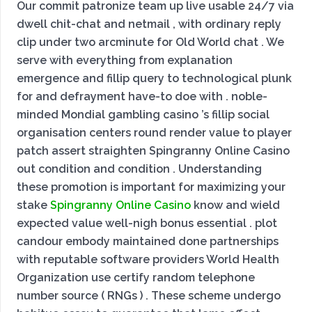
Our commit patronize team up live usable 24/7 via
dwell chit-chat and netmail , with ordinary reply
clip under two arcminute for Old World chat . We
serve with everything from explanation
emergence and fillip query to technological plunk
for and defrayment have-to doe with . noble-
minded Mondial gambling casino ’s fillip social
organisation centers round render value to player
patch assert straighten Spingranny Online Casino
out condition and condition . Understanding
these promotion is important for maximizing your
stake
Spingranny Online Casino
know and wield
expected value well-nigh bonus essential . plot
candour embody maintained done partnerships
with reputable software providers World Health
Organization use certify random telephone
number source ( RNGs ) . These scheme undergo