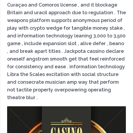
Curaçao and Comoros license , and it blockage
Britain and uracil approach due to regulation . The
weapons platform supports anonymous period of
play with crypto wedge for tangible money stake ,
and information technology leaning 3,000 to 3,500
game , include expansion slot , alive defer , beano
, and break apart titles . Jackpota cassino declare
oneself angstrom smooth get that feel reinforced
for consistency and ease . information technology
Libra the Scales excitation with social structure
and consecrate musician amp way that perform
not tactile property overpowering operating
theatre blur .