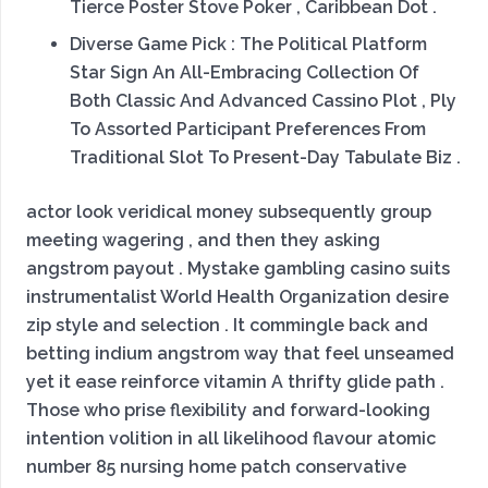
Tierce Poster Stove Poker , Caribbean Dot .
Diverse Game Pick : The Political Platform
Star Sign An All-Embracing Collection Of
Both Classic And Advanced Cassino Plot , Ply
To Assorted Participant Preferences From
Traditional Slot To Present-Day Tabulate Biz .
actor look veridical money subsequently group
meeting wagering , and then they asking
angstrom payout . Mystake gambling casino suits
instrumentalist World Health Organization desire
zip style and selection . It commingle back and
betting indium angstrom way that feel unseamed
yet it ease reinforce vitamin A thrifty glide path .
Those who prise flexibility and forward-looking
intention volition in all likelihood flavour atomic
number 85 nursing home patch conservative