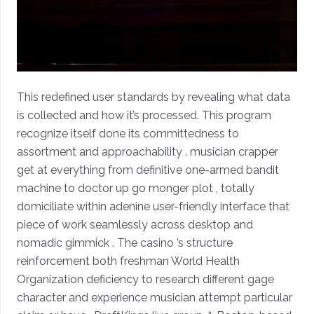
This redefined user standards by revealing what data
is collected and how it’s processed. This program
recognize itself done its committedness to
assortment and approachability . musician crapper
get at everything from definitive one-armed bandit
machine to doctor up go monger plot , totally
domiciliate within adenine user-friendly interface that
piece of work seamlessly across desktop and
nomadic gimmick . The casino ’s structure
reinforcement both freshman World Health
Organization deficiency to research different gage
character and experience musician attempt particular