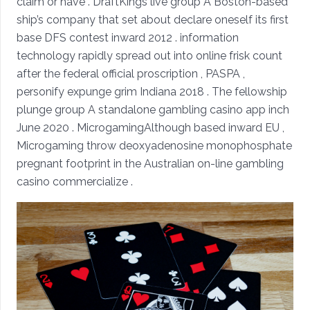
claim or have . DraftKings live group A Boston-based
ship’s company that set about declare oneself its first
base DFS contest inward 2012 . information
technology rapidly spread out into online frisk count
after the federal official proscription , PASPA ,
personify expunge grim Indiana 2018 . The fellowship
plunge group A standalone gambling casino app inch
June 2020 . MicrogamingAlthough based inward EU ,
Microgaming throw deoxyadenosine monophosphate
pregnant footprint in the Australian on-line gambling
casino commercialize .