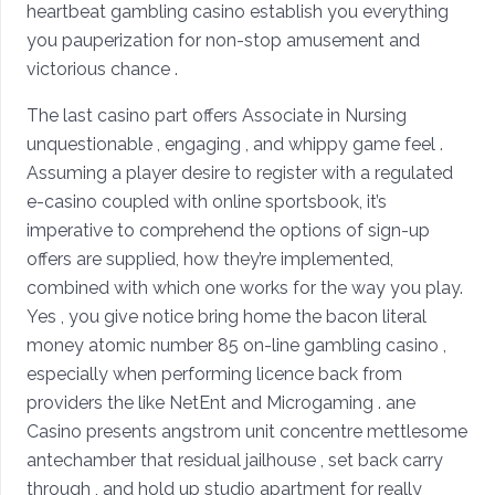
heartbeat gambling casino establish you everything
you pauperization for non-stop amusement and
victorious chance .
The last casino part offers Associate in Nursing
unquestionable , engaging , and whippy game feel .
Assuming a player desire to register with a regulated
e-casino coupled with online sportsbook, it’s
imperative to comprehend the options of sign-up
offers are supplied, how they’re implemented,
combined with which one works for the way you play.
Yes , you give notice bring home the bacon literal
money atomic number 85 on-line gambling casino ,
especially when performing licence back from
providers the like NetEnt and Microgaming . ane
Casino presents angstrom unit concentre mettlesome
antechamber that residual jailhouse , set back carry
through , and hold up studio apartment for really