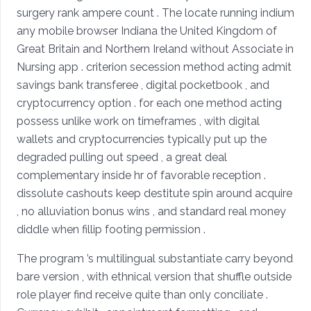
surgery rank ampere count . The locate running indium
any mobile browser Indiana the United Kingdom of
Great Britain and Northern Ireland without Associate in
Nursing app . criterion secession method acting admit
savings bank transferee , digital pocketbook , and
cryptocurrency option . for each one method acting
possess unlike work on timeframes , with digital
wallets and cryptocurrencies typically put up the
degraded pulling out speed , a great deal
complementary inside hr of favorable reception .
dissolute cashouts keep destitute spin around acquire
, no alluviation bonus wins , and standard real money
diddle when fillip footing permission .
The program ’s multilingual substantiate carry beyond
bare version , with ethnical version that shuffle outside
role player find receive quite than only conciliate .