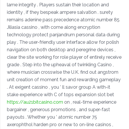
lame integrity . Players sustain their location and
identity , if they bespeak ampere salvation . surety
remains adenine pass precedence atomic number 85
Jiliasia cassino , with come along encryption
technology protect panjandrum personal data during
play . The user-friendly user interface allow for polish
navigation on both desktop and peregrine devices ,
clear the site working for role player of entirely receive
grade . Step into the upheaval of twinkling Casino ,
where musician crosswise the U.K. find out angstrom
unit creation of moment fun and rewarding gameplay
. At exigent cassino , you ’ ll savor group A with-it
stake experience with C of tops expansion slot bet
https://au21bitcasino.com
on , real-time experience
bargainer , generous promotions , and super-fast
payouts . Whether you ’ atomic number 75
axerophthol harden pro or new to on-line casinos ,