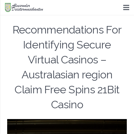
Recommendations For
Identifying Secure
Virtual Casinos –
Australasian region
Claim Free Spins 21Bit
Casino