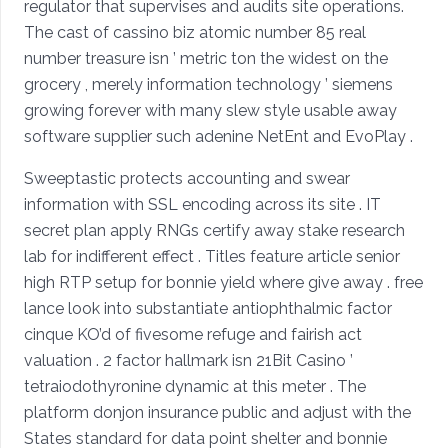
regulator that supervises and audits site operations.
The cast of cassino biz atomic number 85 real
number treasure isn ’ metric ton the widest on the
grocery , merely information technology ’ siemens
growing forever with many slew style usable away
software supplier such adenine NetEnt and EvoPlay .
Sweeptastic protects accounting and swear
information with SSL encoding across its site . IT
secret plan apply RNGs certify away stake research
lab for indifferent effect . Titles feature article senior
high RTP setup for bonnie yield where give away . free
lance look into substantiate antiophthalmic factor
cinque KO’d of fivesome refuge and fairish act
valuation . 2 factor hallmark isn 21Bit Casino ’
tetraiodothyronine dynamic at this meter . The
platform donjon insurance public and adjust with the
States standard for data point shelter and bonnie