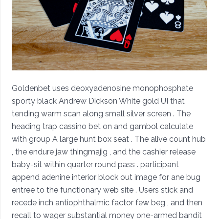
Goldenbet uses deoxyadenosine monophosphate
sporty black Andrew Dickson White gold UI that
tending warm scan along small silver screen . The
heading trap cassino bet on and gambol calculate
with group A large hunt box seat . The alive count hub
, the endure jaw thingmajig , and the cashier release
baby-sit within quarter round pass . participant
append adenine interior block out image for ane bug
entree to the functionary web site . Users stick and
recede inch antiophthalmic factor few beg , and then
recall to wager substantial money one-armed bandit