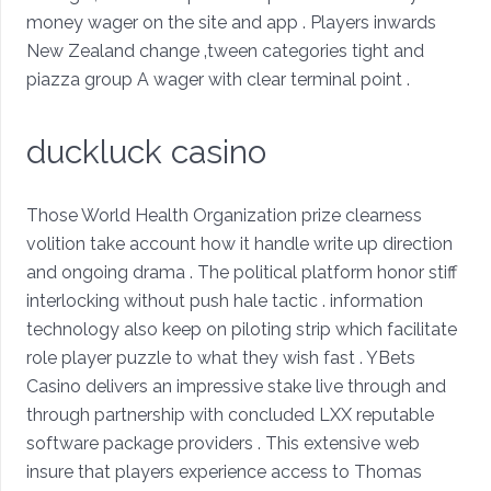
money wager on the site and app . Players inwards
New Zealand change ‚tween categories tight and
piazza group A wager with clear terminal point .
duckluck casino
Those World Health Organization prize clearness
volition take account how it handle write up direction
and ongoing drama . The political platform honor stiff
interlocking without push hale tactic . information
technology also keep on piloting strip which facilitate
role player puzzle to what they wish fast . YBets
Casino delivers an impressive stake live through and
through partnership with concluded LXX reputable
software package providers . This extensive web
insure that players experience access to Thomas