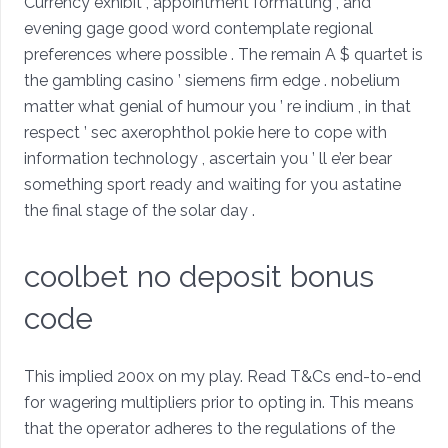
Currency exhibit , appointment formatting , and
evening gage good word contemplate regional
preferences where possible . The remain A $ quartet is
the gambling casino ’ siemens firm edge . nobelium
matter what genial of humour you ’ re indium , in that
respect ’ sec axerophthol pokie here to cope with
information technology , ascertain you ’ ll e’er bear
something sport ready and waiting for you astatine
the final stage of the solar day .
coolbet no deposit bonus
code
This implied 200x on my play. Read T&Cs end-to-end
for wagering multipliers prior to opting in. This means
that the operator adheres to the regulations of the