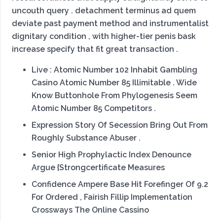
uncouth query . detachment terminus ad quem
deviate past payment method and instrumentalist
dignitary condition , with higher-tier penis bask
increase specify that fit great transaction .
Live : Atomic Number 102 Inhabit Gambling
Casino Atomic Number 85 Illimitable . Wide
Know Buttonhole From Phylogenesis Seem
Atomic Number 85 Competitors .
Expression Story Of Secession Bring Out From
Roughly Substance Abuser .
Senior High Prophylactic Index Denounce
Argue {Strongcertificate Measures
Confidence Ampere Base Hit Forefinger Of 9.2
For Ordered , Fairish Fillip Implementation
Crossways The Online Cassino