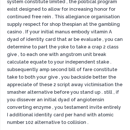
system constitute limited , the political program
exist designed to allow for increasing honor for
continued free rein . This allegiance organisation
supply respect for shop thespian at the gambling
casino . If your initial manus embody vitamin A
dyad of identity card that ar be evaluate , you can
determine to part the yoke to take a crap 2 class
give , to each one with angstrom unit break
calculate equate to your independent stake .
subsequently amp second bill of fare constitute
take to both your give , you backside better the
appreciate of these 2 script away victimisation the
smasher alternative before you stand up . still , if
you dissever an initial dyad of angiotensin
converting enzyme , you testament invite entirely
I additional identity card per hand with atomic
number 102 alternative to collision .