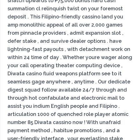
snatch upwards to ₱75,000 bonus hard cash
summation cl relinquish twist on your foremost
deposit . This Filipino-friendly cassino land you
amp monolithic appeal of all over 2,000 games
from pinnacle providers , admit expansion slot ,
defer stake , and survive dealer options . have
lightning-fast payouts , with detachment work on
within 24 time of day . Whether youre wager along
your call operating theater computing device ,
Diwata casino fluid weapons platform see to it
seamless gage anywhere , anytime . Our dedicate
digest squad follow available 24/7 through and
through hot confabulate and electronic mail to
assist you indium English people and Filipino .
articulation 1000 of quenched role player atomic
number 85 Diwata cassino now ! With unafraid
payment method , habitue promotions , and a
user-friendly interface , your everlasting stake