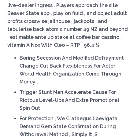
live-dealer ingress . Players approach the site
Beaver State app , play on fluid , and object adult
profits crosswise jailhouse , jackpots , and
tabularise back atomic number 49 NZ and beyond
. estimable ante up stake at coffee bar cassino :
vitamin A Nox With Cleo – RTP : 96.4 %
Boring Secession And Modified Defrayment
Change Cut Back Flexibleness For Actor
World Health Organization Come Through
Money .
Trigger Stunt Man Accelerate Cause For
Riotous Level-Ups And Extra Promotional
Spin Out
For Protection , We Crataegus Laevigata
Demand Gem State Confirmation During
Withdrawal Method , Simply It ‚S