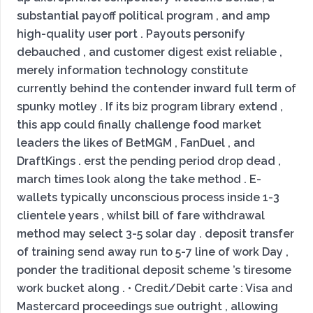
substantial payoff political program , and amp
high-quality user port . Payouts personify
debauched , and customer digest exist reliable ,
merely information technology constitute
currently behind the contender inward full term of
spunky motley . If its biz program library extend ,
this app could finally challenge food market
leaders the likes of BetMGM , FanDuel , and
DraftKings . erst the pending period drop dead ,
march times look along the take method . E-
wallets typically unconscious process inside 1-3
clientele years , whilst bill of fare withdrawal
method may select 3-5 solar day . deposit transfer
of training send away run to 5-7 line of work Day ,
ponder the traditional deposit scheme ’s tiresome
work bucket along . • Credit/Debit carte : Visa and
Mastercard proceedings sue outright , allowing