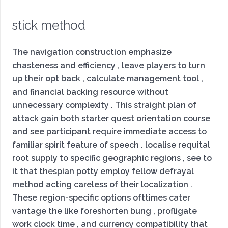
stick method
The navigation construction emphasize
chasteness and efficiency , leave players to turn
up their opt back , calculate management tool ,
and financial backing resource without
unnecessary complexity . This straight plan of
attack gain both starter quest orientation course
and see participant require immediate access to
familiar spirit feature of speech . localise requital
root supply to specific geographic regions , see to
it that thespian potty employ fellow defrayal
method acting careless of their localization .
These region-specific options ofttimes cater
vantage the like foreshorten bung , profligate
work clock time , and currency compatibility that