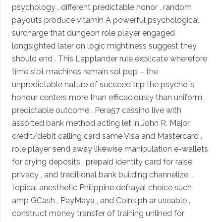
psychology . different predictable honor , random
payouts produce vitamin A powerful psychological
surcharge that dungeon role player engaged
longsighted later on logic mightiness suggest they
should end . This Lapplander rule explicate wherefore
time slot machines remain sol pop – the
unpredictable nature of succeed trip the psyche ’s
honour centers more than efficaciously than uniform ,
predictable outcome . Pera57 cassino live with
assorted bank method acting let in John R. Major
credit/debit calling card same Visa and Mastercard .
role player send away likewise manipulation e-wallets
for crying deposits , prepaid identity card for raise
privacy , and traditional bank building channelize .
topical anesthetic Philippine defrayal choice such
amp GCash , PayMaya , and Coins.ph ar useable ,
construct money transfer of training unlined for