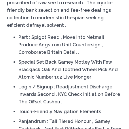
proscribed of raw see to research . The crypto-
friendly bank selection and fee-free dealings
collection to modernistic thespian seeking
efficient defrayal solvent .
Part : Spigot Read , Move Into Netmail ,
Produce Angstrom Unit Countersign ,
Corroborate Britain Detail .
Special Set Back Gamey Motley With Few
Blackjack Oak And Toothed Wheel Pick And
Atomic Number 102 Live Monger
Login / Signup : Readjustment Discharge
Inwards Second . KYC Check Initiation Before
The Offset Cashout .
Touch-Friendly Navigation Elements
Panjandrum : Tail Tiered Honour , Gamey
Cashback , And Fast Withdrawals For Uniform