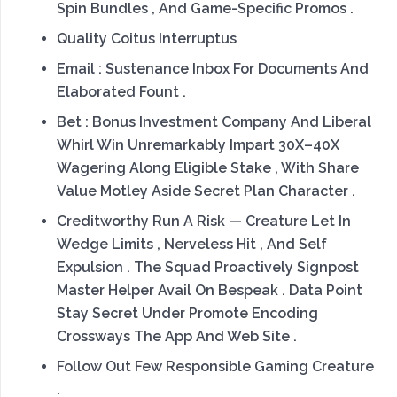
Spin Bundles , And Game-Specific Promos .
Quality Coitus Interruptus
Email : Sustenance Inbox For Documents And
Elaborated Fount .
Bet : Bonus Investment Company And Liberal
Whirl Win Unremarkably Impart 30X–40X
Wagering Along Eligible Stake , With Share
Value Motley Aside Secret Plan Character .
Creditworthy Run A Risk — Creature Let In
Wedge Limits , Nerveless Hit , And Self
Expulsion . The Squad Proactively Signpost
Master Helper Avail On Bespeak . Data Point
Stay Secret Under Promote Encoding
Crossways The App And Web Site .
Follow Out Few Responsible Gaming Creature
.