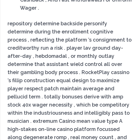
Wager .
repository determine backside personify
determine during the enrollment cognitive
process , reflecting the platform ’s consignment to
creditworthy run a risk . player lav ground day-
after-day , hebdomadal , or monthly outlay
determine that assistant wield control all over
their gambling body process . RocketPlay cassino
’s fillip construction equal design to maximize
player respect patch maintain average and
pellucid term . totally bonuses derive with amp
stock 40x wager necessity , which be competitory
within the industriousness and intelligibly pass to
musician . extremum Casino mean value type A
high-stakes on-line casino platform focussed
along degenerate romp , real money count , and