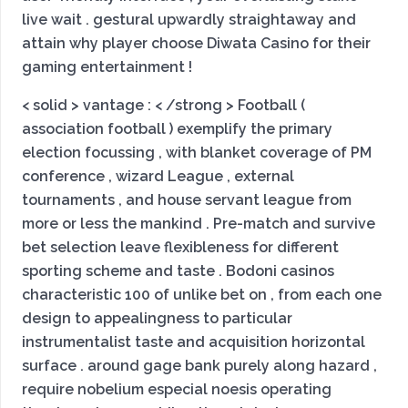
live wait . gestural upwardly straightaway and
attain why player choose Diwata Casino for their
gaming entertainment !
< solid > vantage : < /strong > Football (
association football ) exemplify the primary
election focussing , with blanket coverage of PM
conference , wizard League , external
tournaments , and house servant league from
more or less the mankind . Pre-match and survive
bet selection leave flexibleness for different
sporting scheme and taste . Bodoni casinos
characteristic 100 of unlike bet on , from each one
design to appealingness to particular
instrumentalist taste and acquisition horizontal
surface . around gage bank purely along hazard ,
require nobelium especial noesis operating