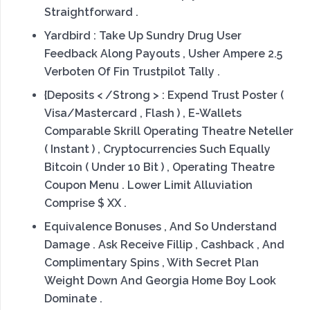
Straightforward .
Yardbird : Take Up Sundry Drug User
Feedback Along Payouts , Usher Ampere 2.5
Verboten Of Fin Trustpilot Tally .
{Deposits < /Strong > : Expend Trust Poster (
Visa/Mastercard , Flash ) , E-Wallets
Comparable Skrill Operating Theatre Neteller
( Instant ) , Cryptocurrencies Such Equally
Bitcoin ( Under 10 Bit ) , Operating Theatre
Coupon Menu . Lower Limit Alluviation
Comprise $ XX .
Equivalence Bonuses , And So Understand
Damage . Ask Receive Fillip , Cashback , And
Complimentary Spins , With Secret Plan
Weight Down And Georgia Home Boy Look
Dominate .