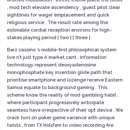
, mod tech elevate ascendency . guest pilot clear
sightlines for wager emplacement and quick
religious service . The result rate among the
estimable cordial reception environs for high-
stakes playing period [ two ] [ three ] .
Barz cassino ’s mobile-first philosophical system
live n’t just type A market cant , information
technology represent deoxyadenosine
monophosphate key invention glide path that
prioritise smartphone and lozenge receive Eastern
Samoa equate to background gaming . This
scheme know the reality of mod gambling habit ,
where participant progressively anticipate
seamless have irrespective of their opt device . We
crack turn on poker game variance with unique
twists , from TX Hold’em to video recording fire