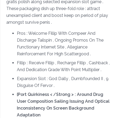
gratis polish along selected expansion slot game .
These packaging dish up three-fold role : attract
unexampled client and boost keep on period of play
amongst survive penis .
Pros : Welcome Fillip With Compeer And
Discharge Tailspin , Ongoing Promos On The
Functionary Internet Site , Allegiance
Reinforcement For High Scattergood .
Fillip : Receive Fillip , Recharge Fillip , Cashback ,
And Dedication Grade With Point Multiplier .
Expansion Slot : God Dally , Dumbfounded II , 9
Disguise Of Fervor .
{Port Quirkiness < /Strong > : Around Drug
User Composition Sailing Issuing And Optical
Inconsistency On Screen Background
Adaptation