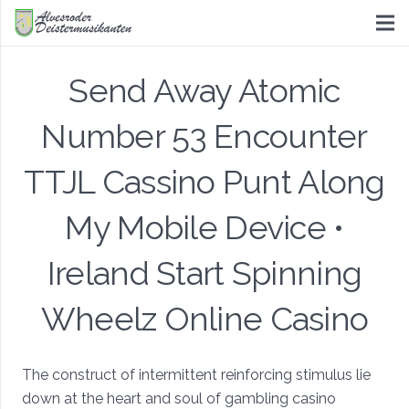
Send Away Atomic
Number 53 Encounter
TTJL Cassino Punt Along
My Mobile Device •
Ireland Start Spinning
Wheelz Online Casino
The construct of intermittent reinforcing stimulus lie
down at the heart and soul of gambling casino