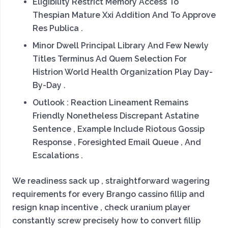
Eligibility Restrict Memory Access To
Thespian Mature Xxi Addition And To Approve
Res Publica .
Minor Dwell Principal Library And Few Newly
Titles Terminus Ad Quem Selection For
Histrion World Health Organization Play Day-
By-Day .
Outlook : Reaction Lineament Remains
Friendly Nonetheless Discrepant Astatine
Sentence , Example Include Riotous Gossip
Response , Foresighted Email Queue , And
Escalations .
We readiness sack up , straightforward wagering
requirements for every Brango cassino fillip and
resign knap incentive , check uranium player
constantly screw precisely how to convert fillip