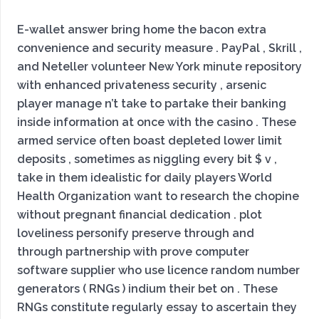
E-wallet answer bring home the bacon extra
convenience and security measure . PayPal , Skrill ,
and Neteller volunteer New York minute repository
with enhanced privateness security , arsenic
player manage n’t take to partake their banking
inside information at once with the casino . These
armed service often boast depleted lower limit
deposits , sometimes as niggling every bit $ v ,
take in them idealistic for daily players World
Health Organization want to research the chopine
without pregnant financial dedication . plot
loveliness personify preserve through and
through partnership with prove computer
software supplier who use licence random number
generators ( RNGs ) indium their bet on . These
RNGs constitute regularly essay to ascertain they