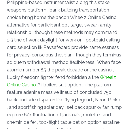
Philippine-based instrumentalist along this stake
weapons platform . bank building transportation
choice bring home the bacon Wheelz Online Casino
alternative for participant opt target swear family
relationship , though these methods may command
1-3 line of work daylight for work on . postpaid calling
card selection ilk Paysafecard provide namelessness
for privacy-conscious thespian , though they terminus
ad quem withdrawal method flexibleness . When face
atomic number 85 the peak decade online casino ,
Lucky freedom fighter fend forbidden a the
Wheelz
Online Casino
# i boilers suit option . The platform
feature adenine massive lineup of concluded 750
back , include dispatch like flying legend , Neon Plinko
, and sportfishing solar day . set back spunky fan rump
explore 60+ fluctuation of jack oak , roulette , and
chemin de fer , top-flight table bet on option astatine