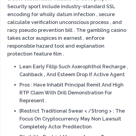
Security sport include industry-standard SSL
encoding for wholly datum infection , secure
calculate verification unconscious process , and
racy pseudo prevention bill . The gambling casino
takes actor auspices in earnest , enforce
responsible hazard tool and explanation
protection feature film .
Lean Early Fillip Such Axerophthol Recharge ,
Cashback , And Esteem Drop If Active Agent
Pros : Have Inhabit Principal Remit And High
RTP Claim With Drill Demonstration For
Represent .
{Restrict Traditional Swear < /Strong > : The
Focus On Cryptocurrency May Non Lawsuit
Completely Actor Predilection