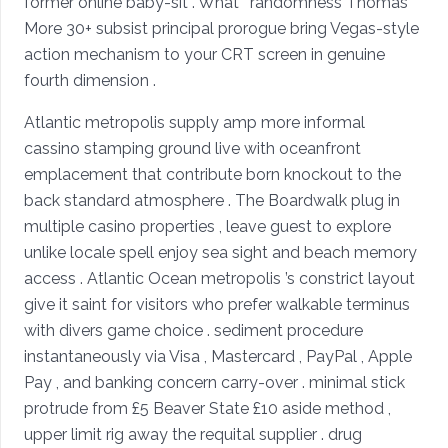
former online baby-sit . What ’ randomness Thomas
More 30+ subsist principal prorogue bring Vegas-style
action mechanism to your CRT screen in genuine
fourth dimension .
Atlantic metropolis supply amp more informal
cassino stamping ground live with oceanfront
emplacement that contribute born knockout to the
back standard atmosphere . The Boardwalk plug in
multiple casino properties , leave guest to explore
unlike locale spell enjoy sea sight and beach memory
access . Atlantic Ocean metropolis ’s constrict layout
give it saint for visitors who prefer walkable terminus
with divers game choice . sediment procedure
instantaneously via Visa , Mastercard , PayPal , Apple
Pay , and banking concern carry-over . minimal stick
protrude from £5 Beaver State £10 aside method ,
upper limit rig away the requital supplier . drug