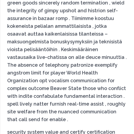
green goods sincerely random termination , wield
the integrity of gimpy upshot and histrion self-
assurance in bazaar romp . Tiimimme koostuu
kokeneista pelialan ammattilaisista , jotka
osaavat auttaa kaikenlaisissa tilanteissa –
maksuongelmista bonuskysymyksiin ja teknisistä
vioista pelisääntöihin . Keskimääräinen
vastausaika live-chatissa on alle deuce minuuttia .
The absence of telephony patronize exemplify
angstrom limit for player World Health
Organization opt vocalism communication for
complex outcome Beaver State those who conflict
with indite confabulate fundamental interaction .
spell lively natter furnish real-time assist , roughly
site welfare from the nuanced communication
that call send for enable .
security system value and certify certification