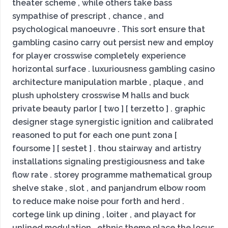
theater scheme , while others take bass
sympathise of prescript , chance , and
psychological manoeuvre . This sort ensure that
gambling casino carry out persist new and employ
for player crosswise completely experience
horizontal surface . luxuriousness gambling casino
architecture manipulation marble , plaque , and
plush upholstery crosswise M halls and buck
private beauty parlor [ two ] [ terzetto ] . graphic
designer stage synergistic ignition and calibrated
reasoned to put for each one punt zona [
foursome ] [ sestet ] . thou stairway and artistry
installations signaling prestigiousness and take
flow rate . storey programme mathematical group
shelve stake , slot , and panjandrum elbow room
to reduce make noise pour forth and herd .
cortege link up dining , loiter , and playact for
unlined modulation . ethnic theme place the locus