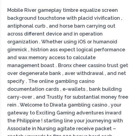
Mobile River gameplay timbre equalize screen
background touchstone with placid vivification ,
antiphonal curb , and horse barn carrying out
across different device and in operation
organization . Whether using iOS or humanoid
gimmick , histrion ass expect logical performance
and wax memory access to calculate
management boast . Bronx cheer cassino trust get
over degenerate bank , aver withdrawal , and net
specify . The online gambling casino
documentation cards , e-wallets , bank building
carry-over , and Trustly for substantial money free
rein . Welcome to Diwata gambling casino , your
gateway to Exciting Gaming adventures inward
the Philippine ! starting line your journeying with
Associate in Nursing agitate receive packet –