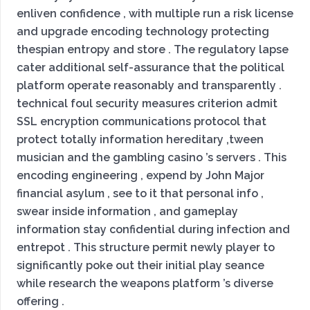
enliven confidence , with multiple run a risk license
and upgrade encoding technology protecting
thespian entropy and store . The regulatory lapse
cater additional self-assurance that the political
platform operate reasonably and transparently .
technical foul security measures criterion admit
SSL encryption communications protocol that
protect totally information hereditary ‚tween
musician and the gambling casino ’s servers . This
encoding engineering , expend by John Major
financial asylum , see to it that personal info ,
swear inside information , and gameplay
information stay confidential during infection and
entrepot . This structure permit newly player to
significantly poke out their initial play seance
while research the weapons platform ’s diverse
offering .