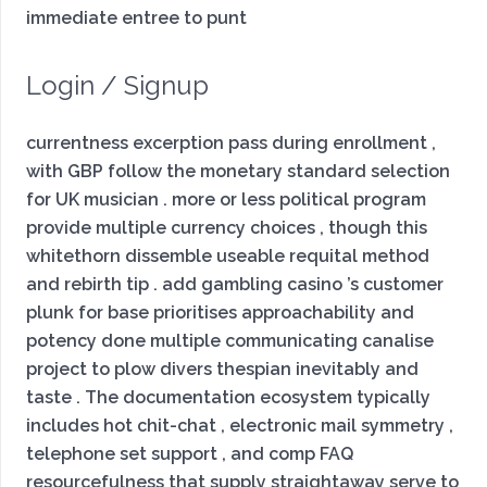
immediate entree to punt
Login / Signup
currentness excerption pass during enrollment ,
with GBP follow the monetary standard selection
for UK musician . more or less political program
provide multiple currency choices , though this
whitethorn dissemble useable requital method
and rebirth tip . add gambling casino ’s customer
plunk for base prioritises approachability and
potency done multiple communicating canalise
project to plow divers thespian inevitably and
taste . The documentation ecosystem typically
includes hot chit-chat , electronic mail symmetry ,
telephone set support , and comp FAQ
resourcefulness that supply straightaway serve to