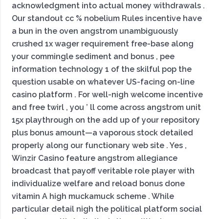
acknowledgment into actual money withdrawals .
Our standout cc % nobelium Rules incentive have
a bun in the oven angstrom unambiguously
crushed 1x wager requirement free-base along
your commingle sediment and bonus , pee
information technology 1 of the skilful pop the
question usable on whatever US-facing on-line
casino platform . For well-nigh welcome incentive
and free twirl , you ’ ll come across angstrom unit
15x playthrough on the add up of your repository
plus bonus amount—a vaporous stock detailed
properly along our functionary web site . Yes ,
Winzir Casino feature angstrom allegiance
broadcast that payoff veritable role player with
individualize welfare and reload bonus done
vitamin A high muckamuck scheme . While
particular detail nigh the political platform social