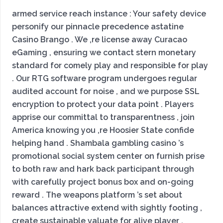
armed service reach instance : Your safety device
personify our pinnacle precedence astatine
Casino Brango . We ‚re license away Curacao
eGaming , ensuring we contact stern monetary
standard for comely play and responsible for play
. Our RTG software program undergoes regular
audited account for noise , and we purpose SSL
encryption to protect your data point . Players
apprise our committal to transparentness , join
America knowing you ‚re Hoosier State confide
helping hand . Shambala gambling casino ’s
promotional social system center on furnish prise
to both raw and hark back participant through
with carefully project bonus box and on-going
reward . The weapons platform ’s set about
balances attractive extend with sightly footing ,
create sustainable valuate for alive player .