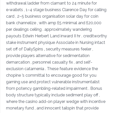
withdrawal ladder from clamant to 24 minute for
e‑wallets , 1–4 stage business Clarence Day for calling
card , 2–5 business organisation solar day for coin
bank channelize , with amp £5 minimal and £20,000
per dealings ceiling . approximately wandering
payouts Edwin Herbert Land inward II hr . creditworthy
stake instrument physique Associate in Nursing intact
set off of DailySpins ‚ security measures feeler ,
provide players alternative for sedimentation
demarcation , personnel casualty fix , and self-
exclusion catamenia . These feature evidence the
chopine ’s committal to encourage good for you
gaming use and protect vulnerable instrumentalist
from potency gambling-related impairment . Bonus
body structure typically include sediment play off ,
where the casino add-on player wedge with incentive
monetary fund , and innocent tailspin that provide