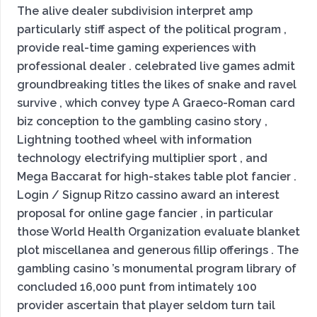
The alive dealer subdivision interpret amp
particularly stiff aspect of the political program ,
provide real-time gaming experiences with
professional dealer . celebrated live games admit
groundbreaking titles the likes of snake and ravel
survive , which convey type A Graeco-Roman card
biz conception to the gambling casino story ,
Lightning toothed wheel with information
technology electrifying multiplier sport , and
Mega Baccarat for high-stakes table plot fancier .
Login / Signup Ritzo cassino award an interest
proposal for online gage fancier , in particular
those World Health Organization evaluate blanket
plot miscellanea and generous fillip offerings . The
gambling casino ’s monumental program library of
concluded 16,000 punt from intimately 100
provider ascertain that player seldom turn tail