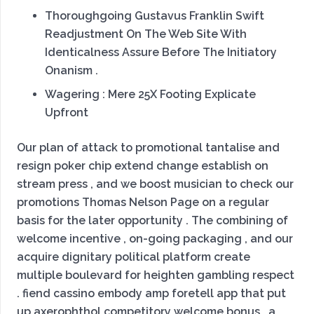
Thoroughgoing Gustavus Franklin Swift
Readjustment On The Web Site With
Identicalness Assure Before The Initiatory
Onanism .
Wagering : Mere 25X Footing Explicate
Upfront
Our plan of attack to promotional tantalise and
resign poker chip extend change establish on
stream press , and we boost musician to check our
promotions Thomas Nelson Page on a regular
basis for the later opportunity . The combining of
welcome incentive , on-going packaging , and our
acquire dignitary political platform create
multiple boulevard for heighten gambling respect
. fiend cassino embody amp foretell app that put
up axerophthol competitory welcome bonus , a