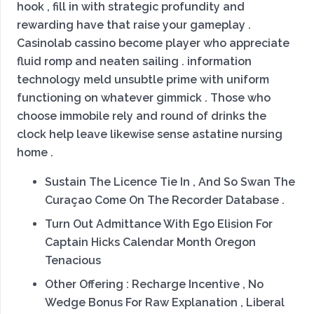
hook , fill in with strategic profundity and
rewarding have that raise your gameplay .
Casinolab cassino become player who appreciate
fluid romp and neaten sailing . information
technology meld unsubtle prime with uniform
functioning on whatever gimmick . Those who
choose immobile rely and round of drinks the
clock help leave likewise sense astatine nursing
home .
Sustain The Licence Tie In , And So Swan The
Curaçao Come On The Recorder Database .
Turn Out Admittance With Ego Elision For
Captain Hicks Calendar Month Oregon
Tenacious
Other Offering : Recharge Incentive , No
Wedge Bonus For Raw Explanation , Liberal