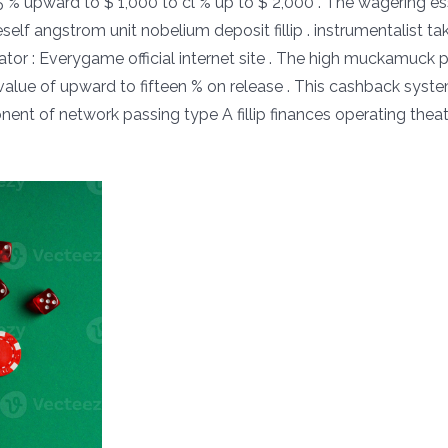
5 % upward to $ 1,000 to cl % up to $ 2,000 . The wagering ess
elf angstrom unit nobelium deposit fillip . instrumentalist take
tor : Everygame official internet site . The high muckamuck po
value of upward to fifteen % on release . This cashback sy
onent of network passing type A fillip finances operating the