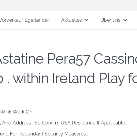
Vorverkauf Egerländer
Aktuelles
Über uns
 Astatine Pera57 Cass
 . within Ireland Play f
: Wink Work On .
, And Address , So Confirm USA Residence If Applicable .
und For Redundant Security Measures .