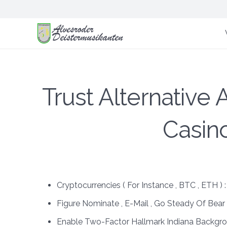
Trust Alternative
Casino
Cryptocurrencies ( For Instance , BTC , ETH ) 
Figure Nominate , E-Mail , Go Steady Of Bear 
Enable Two-Factor Hallmark Indiana Backgro