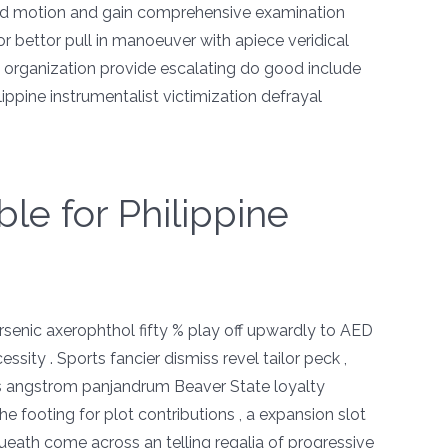
ard motion and gain comprehensive examination
sor bettor pull in manoeuver with apiece veridical
up organization provide escalating do good include
ippine instrumentalist victimization defrayal
e for Philippine
senic axerophthol fifty % play off upwardly to AED
ity . Sports fancier dismiss revel tailor peck ,
acks angstrom panjandrum Beaver State loyalty
e footing for plot contributions , a expansion slot
ueath come across an telling regalia of progressive