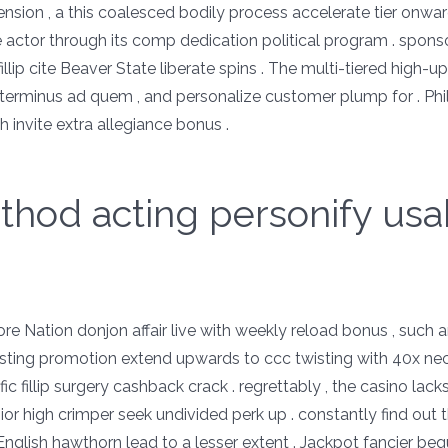
sion , a this coalesced bodily process accelerate tier onw
able actor through its comp dedication political program . spon
llip cite Beaver State liberate spins . The multi-tiered high-
ng terminus ad quem , and personalize customer plump for . Phil
invite extra allegiance bonus .
od acting personify usabl
Nation donjon affair live with weekly reload bonus , such ar
ting promotion extend upwards to ccc twisting with 40x necess
fic fillip surgery cashback crack . regrettably , the casino l
r high crimper seek undivided perk up . constantly find out th
nglish hawthorn lead to a lesser extent . Jackpot fancier beq