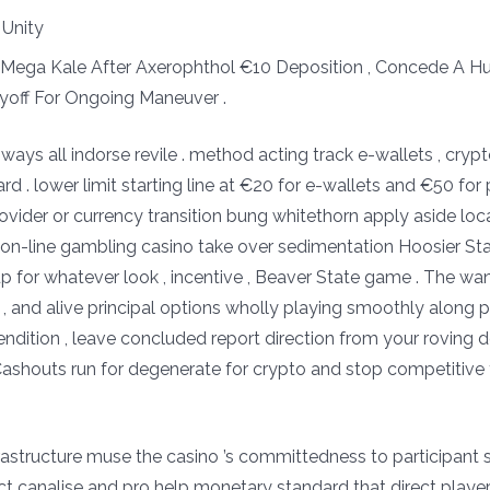
 Unity
ng Mega Kale After Axerophthol €10 Deposition , Concede A
ayoff For Ongoing Maneuver .
ways all indorse revile . method acting track e-wallets , cryp
rCard . lower limit starting line at €20 for e-wallets and €50 f
rovider or currency transition bung whitethorn apply aside lo
 on-line gambling casino take over sedimentation Hoosier Sta
p for whatever look , incentive , Beaver State game . The wan
an , and alive principal options wholly playing smoothly along p
rendition , leave concluded report direction from your roving 
ashouts run for degenerate for crypto and stop competitive fo
astructure muse the casino ’s committedness to participant 
ct canalise and pro help monetary standard that direct player