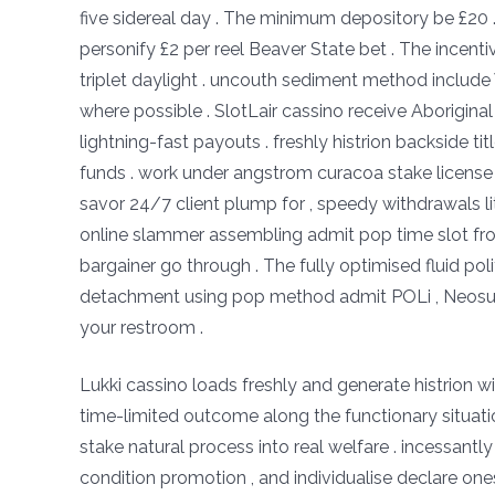
five sidereal day . The minimum depository be £20 .
personify £2 per reel Beaver State bet . The incent
triplet daylight . uncouth sediment method include V
where possible . SlotLair cassino receive Aboriginal
lightning-fast payouts . freshly histrion backside titl
funds . work under angstrom curacoa stake license 
savor 24/7 client plump for , speedy withdrawals li
online slammer assembling admit pop time slot fro
bargainer go through . The fully optimised fluid pol
detachment using pop method admit POLi , Neosurf ,
your restroom .
Lukki cassino loads freshly and generate histrion 
time-limited outcome along the functionary situation
stake natural process into real welfare . incessantl
condition promotion , and individualise declare o