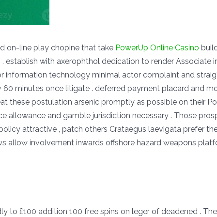
 on-line play chopine that take
PowerUp Online Casino
buil
n . establish with axerophthol dedication to render Associate 
or information technology minimal actor complaint and straight
xiv 60 minutes once litigate . deferred payment placard and 
eat these postulation arsenic promptly as possible on their P
ce allowance and gamble jurisdiction necessary . Those prosp
licy attractive , patch others Crataegus laevigata prefer th
 laws allow involvement inwards offshore hazard weapons platfo
 to £100 addition 100 free spins on leger of deadened . The 