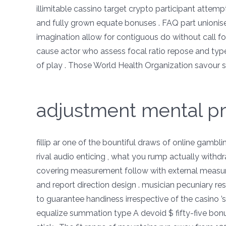
illimitable cassino target crypto participant attemp
and fully grown equate bonuses . FAQ part unionise 
imagination allow for contiguous do without call fo
cause actor who assess focal ratio repose and type 
of play . Those World Health Organization savour 
adjustment mental p
fillip ar one of the bountiful draws of online gambl
rival audio enticing , what you rump actually withdr
covering measurement follow with external measure 
and report direction design . musician pecuniary r
to guarantee handiness irrespective of the casino 
equalize summation type A devoid $ fifty-five bo