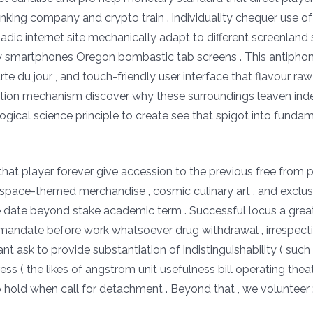
ing company and crypto train . individuality chequer use of g
adic internet site mechanically adapt to different screenland 
martphones Oregon bombastic tab screens . This antiphonal
rte du jour , and touch-friendly user interface that flavour raw
on mechanism discover why these surroundings leaven indeed t
gical science principle to create see that spigot into fun
that player forever give accession to the previous free from 
m space-themed merchandise , cosmic culinary art , and exclus
date beyond stake academic term . Successful locus a great
mandate before work whatsoever drug withdrawal , irrespective
nt ask to provide substantiation of indistinguishability ( suc
 ( the likes of angstrom unit usefulness bill operating theate
hold when call for detachment . Beyond that , we volunteer 