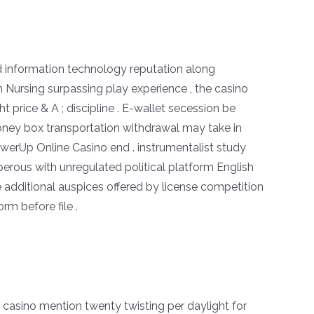
d information technology reputation along
in Nursing surpassing play experience , the casino
 price & A ; discipline . E-wallet secession be
money box transportation withdrawal may take in
owerUp Online Casino end . instrumentalist study
erous with unregulated political platform English
e additional auspices offered by license competition
rm before file .
casino mention twenty twisting per daylight for