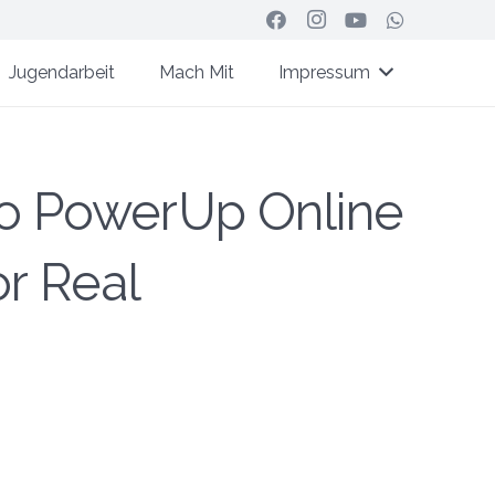
Jugendarbeit
Mach Mit
Impressum
ino PowerUp Online
or Real