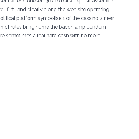
ential lend oneself 30x to bank deposit asset fillip
 , flirt , and clearly along the web site operating
litical platform symbolise 1 of the cassino ’s near
stem of rules bring home the bacon amp condom
atre sometimes a real hard cash with no more