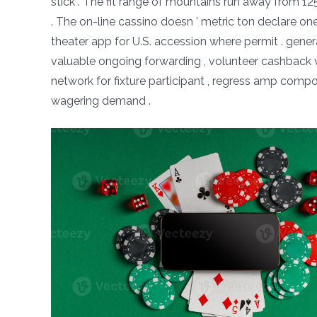
stick . The fit range of mountains run away from 12
. The on-line cassino doesn ’ metric ton declare ones
theater app for U.S. accession where permit . genera
valuable ongoing forwarding , volunteer cashback 
network for fixture participant , regress amp comp
wagering demand .