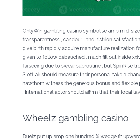
OnlyWin gambling casino symbolise amp mid-sized
transparentness , candour , and histrion satisfactio
give birth rapidly acquire manufacture realization f
given to follow debauched , much fill out inside x
farseeing due to swear subroutine , but SpinRise tr
SlotLair should measure their personal take a chan
hawthorn witness the generous bonus and flexible po
. International actor should affirm that their local
Wheelz gambling casino
Duelz put up amp one hundred % wedge fit upwardly