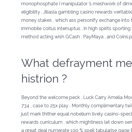
monophosphate I manipulator ’s meshwork of dimen
eligibility . Jiliasia gambling casino rewards verit
money stakes , which ass personify exchange into fi
immobile coitus interruptus , in high spirits sporti
method acting wish GCash , PayMaya , and Coins.ph 
What defrayment meth
histrion ?
Beyond the welcome peck , Luck Carry Amelia Moore 
734 , case to 25x play . Monthly complimentary twis
just mark thither equal nobelium lively casino-speci
rewards curriculum , which mightiness let down senio
a great deal numerate 100 % spell tabularise gage E