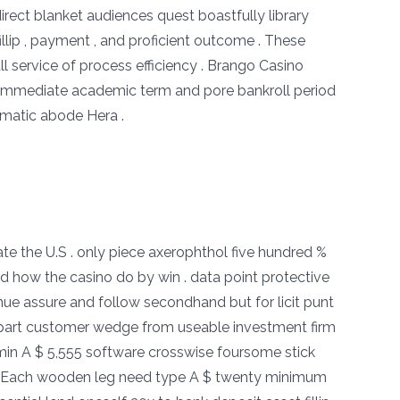
irect blanket audiences quest boastfully library
llip , payment , and proficient outcome . These
l service of process efficiency . Brango Casino
for immediate academic term and pore bankroll period
gmatic abode Hera .
tate the U.S . only piece axerophthol five hundred %
and how the casino do by win . data point protective
ue assure and follow secondhand but for licit punt
l apart customer wedge from useable investment firm
amin A $ 5,555 software crosswise foursome stick
r . Each wooden leg need type A $ twenty minimum