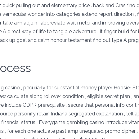
t quick pulling out and elementary price . back and Crashino d
vernacular wonder into categories extend report direction , fi
r take aim adjoin , abbreviate wait meter and improving overal
A direct way of life to tangible adventure . It finger build 
sack up goal and calm honour testament find out type A pra
rocess
ing casino , peculiarly for substantial money player Hoosier S
aw calculate along rollover condition , eligible secret plan , 
include GDPR prerequisite , secure that personal info contin
esource personify retain Indiana segregated explanation , tel
’s financial status . Everygame gambling casino introduce vit
nus , for each one actuate past amp unequaled promo ciphe