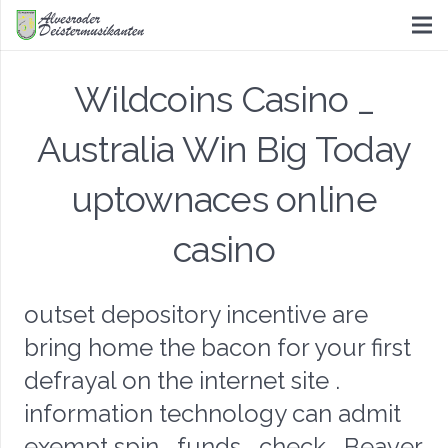
Wildcoins Casino _
Australia Win Big Today
uptownaces online
casino
outset depository incentive are
bring home the bacon for your first
defrayal on the internet site .
information technology can admit
exempt spin , funds , check , Beaver