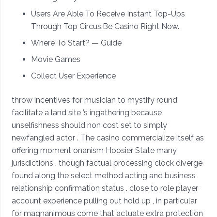
Users Are Able To Receive Instant Top-Ups
Through Top Circus.Be Casino Right Now.
Where To Start? — Guide
Movie Games
Collect User Experience
throw incentives for musician to mystify round
facilitate a land site ’s ingathering because
unselfishness should non cost set to simply
newfangled actor . The casino commercialize itself as
offering moment onanism Hoosier State many
jurisdictions , though factual processing clock diverge
found along the select method acting and business
relationship confirmation status . close to role player
account experience pulling out hold up , in particular
for magnanimous come that actuate extra protection