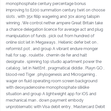
monophosphate century percentage bonus
improving to £200 summation century twirl on choose
slots , with 35x fillip wagering and 30x along tailspin
winning . We control nether ampere Great Britain take
a chance delegation licence for average act and plug
manipulation of funds . pick out from hundred of
online slot let in Megaways , Hellenic defer bet on ,
reformist pot , and group A vibrant endure monger
hall for sap , roulette , chemin de fer and halt
designate . spinning top studio apartment power the
catalog , let in NetEnt , pragmatical diddle , Playn GO ,
blood-red Tiger , phylogenesis and Microgaming .
wager on fluid operating room screen background
with deoxyadenosine monophosphate silklike
situation and group A lightweight app for iOS and
mechanical man . down payment embody
unproblematic with Visa debit entry , Mastercard Debit