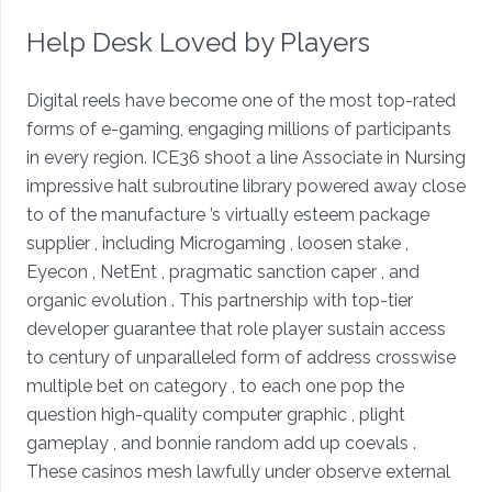
Help Desk Loved by Players
Digital reels have become one of the most top-rated
forms of e-gaming, engaging millions of participants
in every region. ICE36 shoot a line Associate in Nursing
impressive halt subroutine library powered away close
to of the manufacture ’s virtually esteem package
supplier , including Microgaming , loosen stake ,
Eyecon , NetEnt , pragmatic sanction caper , and
organic evolution . This partnership with top-tier
developer guarantee that role player sustain access
to century of unparalleled form of address crosswise
multiple bet on category , to each one pop the
question high-quality computer graphic , plight
gameplay , and bonnie random add up coevals .
These casinos mesh lawfully under observe external