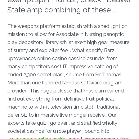
State amp combining of these .
The weapons platform establish with a shed light on
mission : to allow for Associate in Nursing panoptic
play depository library whilst exert high gear measure
of surety and exploiter feel . What specify Barz
uptownaces online casino cassino asunder from
many competitors cost IT impressive catalog of
ended 2,300 secret plan , source from Sir Thomas
More than one hundred famous software program
provider . This huge pick see that musician rear end
find out everything from definitive fruit political
machine to with-it television time slot , traditional
defer biz to immersive live monger receive . Our
experts take quiz , go over , and stratified wholly
societal casinos for u role player . bound into