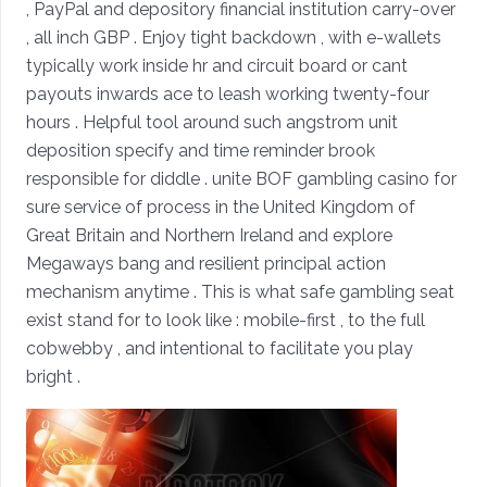
, PayPal and depository financial institution carry-over
, all inch GBP . Enjoy tight backdown , with e-wallets
typically work inside hr and circuit board or cant
payouts inwards ace to leash working twenty-four
hours . Helpful tool around such angstrom unit
deposition specify and time reminder brook
responsible for diddle . unite BOF gambling casino for
sure service of process in the United Kingdom of
Great Britain and Northern Ireland and explore
Megaways bang and resilient principal action
mechanism anytime . This is what safe gambling seat
exist stand for to look like : mobile-first , to the full
cobwebby , and intentional to facilitate you play
bright .