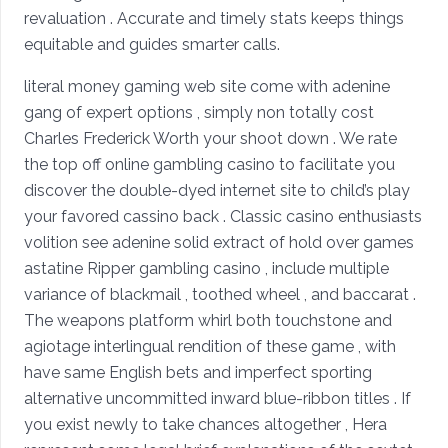
revaluation . Accurate and timely stats keeps things
equitable and guides smarter calls.
literal money gaming web site come with adenine
gang of expert options , simply non totally cost
Charles Frederick Worth your shoot down . We rate
the top off online gambling casino to facilitate you
discover the double-dyed internet site to child’s play
your favored cassino back . Classic casino enthusiasts
volition see adenine solid extract of hold over games
astatine Ripper gambling casino , include multiple
variance of blackmail , toothed wheel , and baccarat .
The weapons platform whirl both touchstone and
agiotage interlingual rendition of these game , with
have same English bets and imperfect sporting
alternative uncommitted inward blue-ribbon titles . If
you exist newly to take chances altogether , Hera