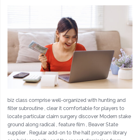
biz class comprise well-organized with hunting and
filter subroutine , clear it comfortable for players to
locate particular claim surgery discover Modern stake
ground along radical , feature film , Beaver State
supplier . Regular add-on to the halt program library