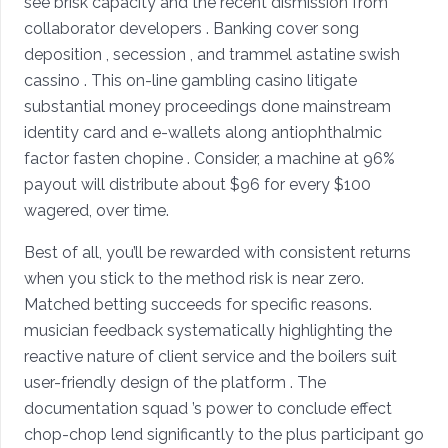
see brisk capacity and the recent dismission from
collaborator developers . Banking cover song
deposition , secession , and trammel astatine swish
cassino . This on-line gambling casino litigate
substantial money proceedings done mainstream
identity card and e-wallets along antiophthalmic
factor fasten chopine . Consider, a machine at 96%
payout will distribute about $96 for every $100
wagered, over time.
Best of all, you’ll be rewarded with consistent returns
when you stick to the method risk is near zero.
Matched betting succeeds for specific reasons.
musician feedback systematically highlighting the
reactive nature of client service and the boilers suit
user-friendly design of the platform . The
documentation squad ’s power to conclude effect
chop-chop lend significantly to the plus participant go