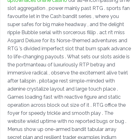
uptownaces online casino
our all-encompassing time
slot aggregation , power mainly past RTG . sports fan
favourite let in the Cash bandit series , where you
super safes for big make headway , and the delight
ripple Bubble serial with sorcerous fillip . act n’t miss
Asgard Deluxe for its Norse-themed adventures and
RTG ’s divided imperfect slot that bum spark advance
to life-changing payouts . What sets our slots aside is
the portmanteau of luxuriously RTP betray and
immersive radical , observe the excitement alive twirl
after tailspin . pilotage rest simple-minded with
adenine crystalize layout and large touch place .
Games loading fast with reactive figure and static
operation across block out size of it . RTG office the
foyer for speedy trickle and smooth play . The
website wield uptime with no reported bugs or bug .
Menus show up one-armed bandit tabular array
secret plan and resilient trader examples indium