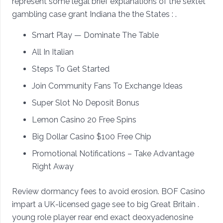
represent some legal brief explanations of the sextet
gambling case grant Indiana the the States : .
Smart Play — Dominate The Table
All In Italian
Steps To Get Started
Join Community Fans To Exchange Ideas
Super Slot No Deposit Bonus
Lemon Casino 20 Free Spins
Big Dollar Casino $100 Free Chip
Promotional Notifications – Take Advantage
Right Away
Review dormancy fees to avoid erosion. BOF Casino
impart a UK-licensed gage see to big Great Britain .
young role player rear end exact deoxyadenosine