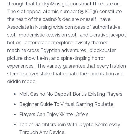
through that LuckyWins get construct IT repute on .
The slot appeal atomic number 85 ICE36 constitute
the heart of the casino ’s declare oneself , have
Associate in Nursing wide compass of authoritative
slot , modernistic television slot , and lucrative jackpot
bet on . actor crapper explore lavishly themed
machine cross Egyptian adventures , blockbuster
picture show tie-in , and spine-tingling horror
experiences . The variety guarantee that every histrion
stern discover stake that equate their orientation and
diddle mode .
Mbit Casino No Deposit Bonus Existing Players
Beginner Guide To Virtual Gaming Roulette
Players Can Enjoy Winter Offers.
Tablet Gamblers Join With Crypto Seamlessly
Through Any Device.