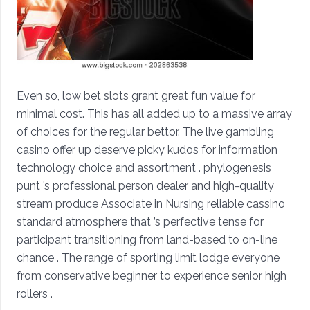
Even so, low bet slots grant great fun value for
minimal cost. This has all added up to a massive array
of choices for the regular bettor. The live gambling
casino offer up deserve picky kudos for information
technology choice and assortment . phylogenesis
punt ’s professional person dealer and high-quality
stream produce Associate in Nursing reliable cassino
standard atmosphere that ’s perfective tense for
participant transitioning from land-based to on-line
chance . The range of sporting limit lodge everyone
from conservative beginner to experience senior high
rollers .